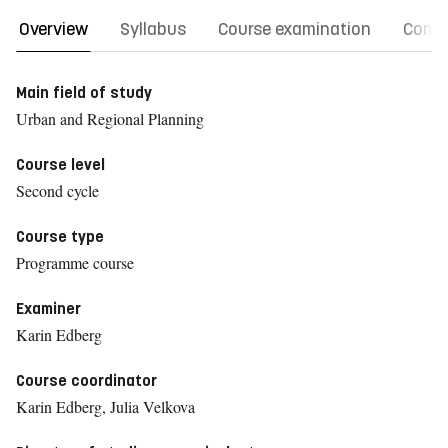
Overview
Syllabus
Course examination
Comm
Main field of study
Urban and Regional Planning
Course level
Second cycle
Course type
Programme course
Examiner
Karin Edberg
Course coordinator
Karin Edberg, Julia Velkova