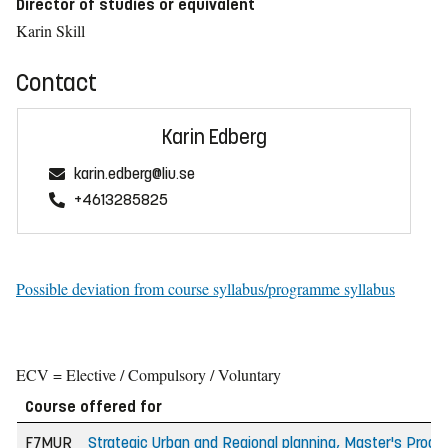
Director of studies or equivalent
Karin Skill
Contact
Karin Edberg
karin.edberg@liu.se
+4613285825
Possible deviation from course syllabus/programme syllabus
ECV = Elective / Compulsory / Voluntary
Course offered for
F7MUR
Strategic Urban and Regional planning, Master's Prog