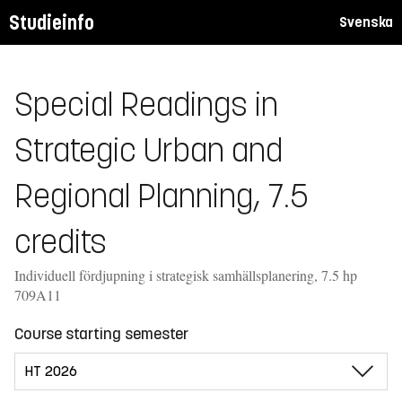
Studieinfo
Svenska
Special Readings in
Strategic Urban and
Regional Planning, 7.5
credits
Individuell fördjupning i strategisk samhällsplanering, 7.5 hp
709A11
Course starting semester