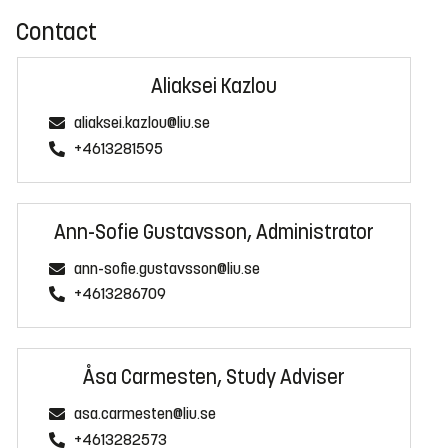
Contact
Aliaksei Kazlou
aliaksei.kazlou@liu.se
+4613281595
Ann-Sofie Gustavsson, Administrator
ann-sofie.gustavsson@liu.se
+4613286709
Åsa Carmesten, Study Adviser
asa.carmesten@liu.se
+4613282573