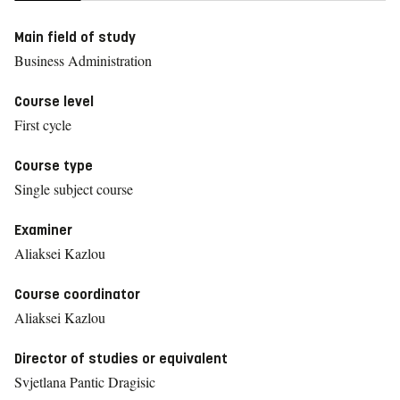
Main field of study
Business Administration
Course level
First cycle
Course type
Single subject course
Examiner
Aliaksei Kazlou
Course coordinator
Aliaksei Kazlou
Director of studies or equivalent
Svjetlana Pantic Dragisic