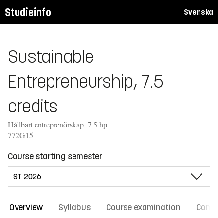
Studieinfo
Svenska
Sustainable
Entrepreneurship, 7.5
credits
Hållbart entreprenörskap, 7.5 hp
772G15
Course starting semester
Overview
Syllabus
Course examination
Comm