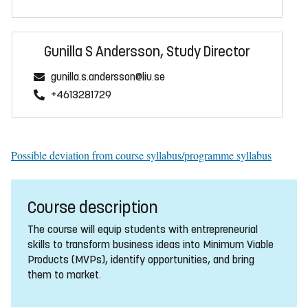
Gunilla S Andersson, Study Director
gunilla.s.andersson@liu.se
+4613281729
Possible deviation from course syllabus/programme syllabus
Course description
The course will equip students with entrepreneurial
skills to transform business ideas into Minimum Viable
Products (MVPs), identify opportunities, and bring
them to market.