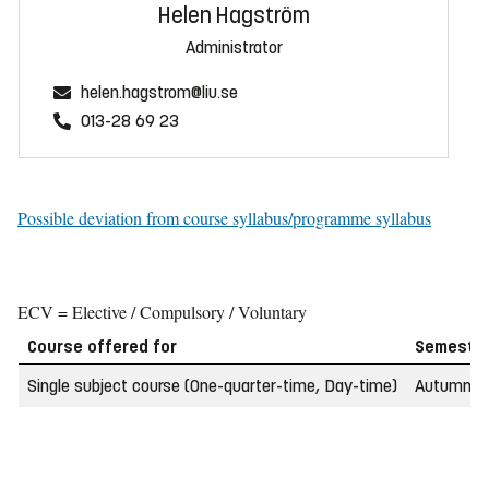
Helen Hagström
Administrator
helen.hagstrom@liu.se
013-28 69 23
Possible deviation from course syllabus/programme syllabus
ECV = Elective / Compulsory / Voluntary
Course offered for
Semeste
Single subject course (One-quarter-time, Day-time)
Autumn 2