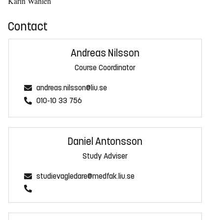
Karin Wåhlén
Contact
Andreas Nilsson
Course Coordinator
andreas.nilsson@liu.se
010-10 33 756
Daniel Antonsson
Study Adviser
studievagledare@medfak.liu.se