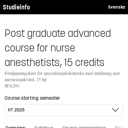
Studieinfo
Svenska
Post graduate advanced
course for nurse
anesthetists, 15 credits
Fördjupningskurs för specialistsjuksköterska med inriktning mot
anestesisjukvård, 15 hp
8FA291
Course starting semester