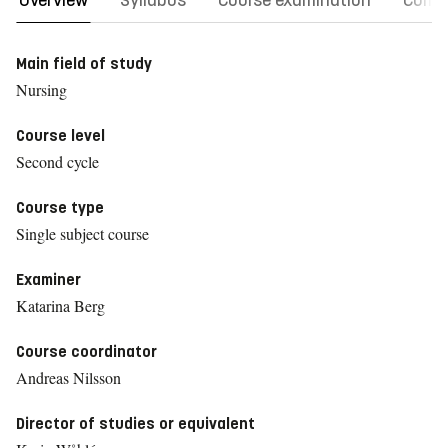
Overview
Syllabus
Course examination
Comm
Main field of study
Nursing
Course level
Second cycle
Course type
Single subject course
Examiner
Katarina Berg
Course coordinator
Andreas Nilsson
Director of studies or equivalent