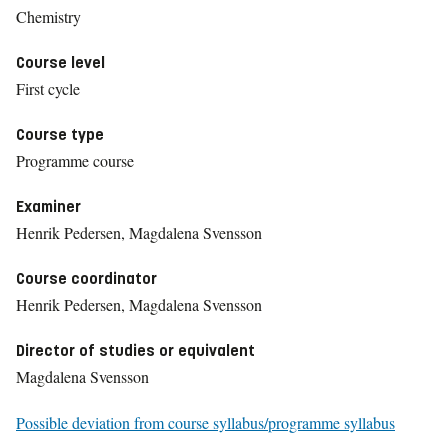
Chemistry
Course level
First cycle
Course type
Programme course
Examiner
Henrik Pedersen, Magdalena Svensson
Course coordinator
Henrik Pedersen, Magdalena Svensson
Director of studies or equivalent
Magdalena Svensson
Possible deviation from course syllabus/programme syllabus