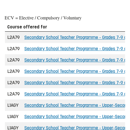
ECV = Elective / Compulsory / Voluntary
Course offered for
L2A79
Secondary School Teacher Programme - Grades 7-9 of t
L2A79
Secondary School Teacher Programme - Grades 7-9 of t
L2A79
Secondary School Teacher Programme - Grades 7-9 of 
L2A79
Secondary School Teacher Programme - Grades 7-9 of 
L2A79
Secondary School Teacher Programme - Grades 7-9 of the
L2A79
Secondary School Teacher Programme - Grades 7-9 of t
L1AGY
Secondary School Teacher Programme - Upper-Secondary
L1AGY
Secondary School Teacher Programme - Upper-Secondary
L1AGY
Secondary School Teacher Programme - Upper-Secondar