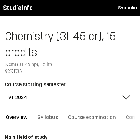
Studieinfo
Svenska
Chemistry (31-45 cr), 15
credits
Kemi (31-45 hp), 15 hp
92KE33
Course starting semester
Overview
Syllabus
Course examination
Comm
Main field of study