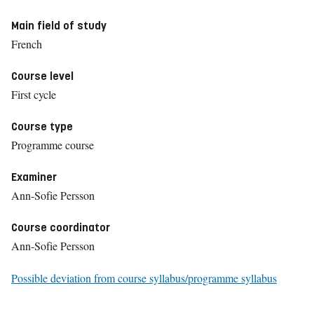
Main field of study
French
Course level
First cycle
Course type
Programme course
Examiner
Ann-Sofie Persson
Course coordinator
Ann-Sofie Persson
Possible deviation from course syllabus/programme syllabus