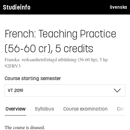
Studieinfo
Svenska
French: Teaching Practice
(56-60 cr), 5 credits
Franska: verksamhetsförlagd utbildning (56-60 hp), 5 hp
92FRV3
Course starting semester
Overview
Syllabus
Course examination
Comm
The course is disused.