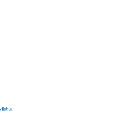
yllabus