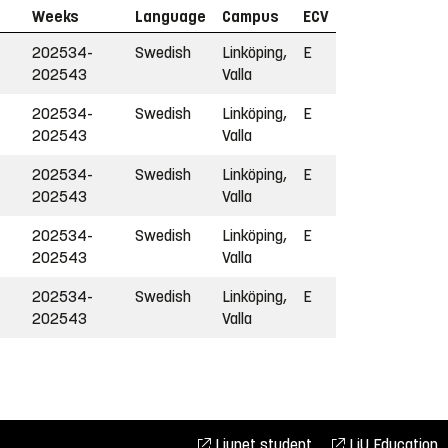
Weeks
Language
Campus
ECV
202534-
Swedish
Linköping,
E
202543
Valla
202534-
Swedish
Linköping,
E
202543
Valla
202534-
Swedish
Linköping,
E
202543
Valla
202534-
Swedish
Linköping,
E
202543
Valla
202534-
Swedish
Linköping,
E
202543
Valla
Liunet student
LiU Education