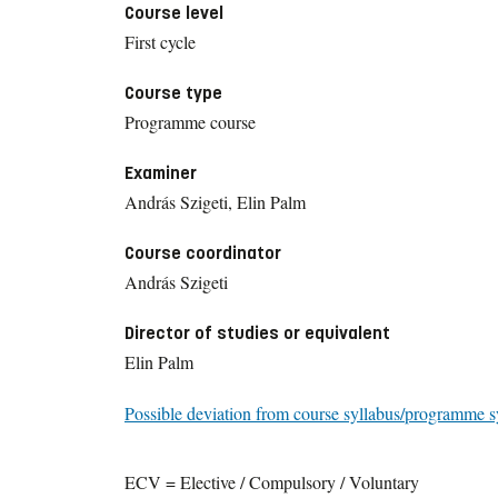
Course level
First cycle
Course type
Programme course
Examiner
András Szigeti, Elin Palm
Course coordinator
András Szigeti
Director of studies or equivalent
Elin Palm
Possible deviation from course syllabus/programme s
ECV = Elective / Compulsory / Voluntary