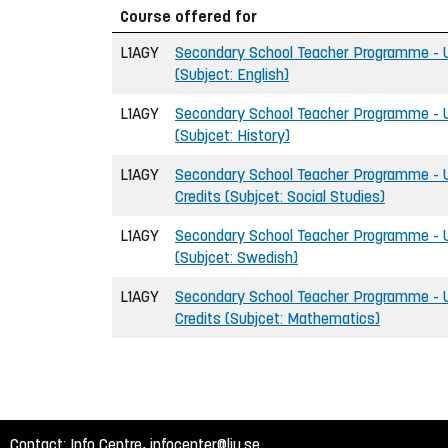
Course offered for
L1AGY
Secondary School Teacher Programme - U
(Subject: English)
L1AGY
Secondary School Teacher Programme - U
(Subjcet: History)
L1AGY
Secondary School Teacher Programme - U
Credits (Subjcet: Social Studies)
L1AGY
Secondary School Teacher Programme - U
(Subjcet: Swedish)
L1AGY
Secondary School Teacher Programme - 
Credits (Subjcet: Mathematics)
Contact: Info Centre,
infocenter@liu.se