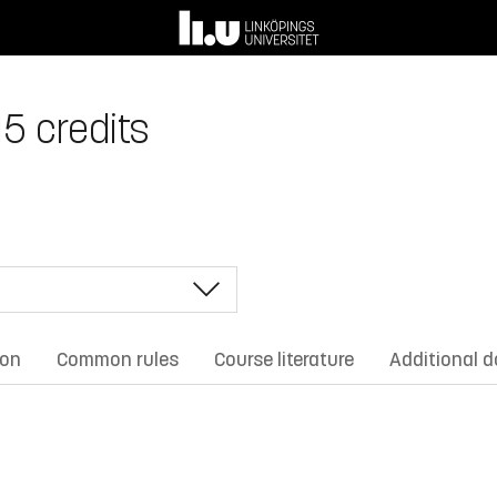
15 credits
ion
Common rules
Course literature
Additional 