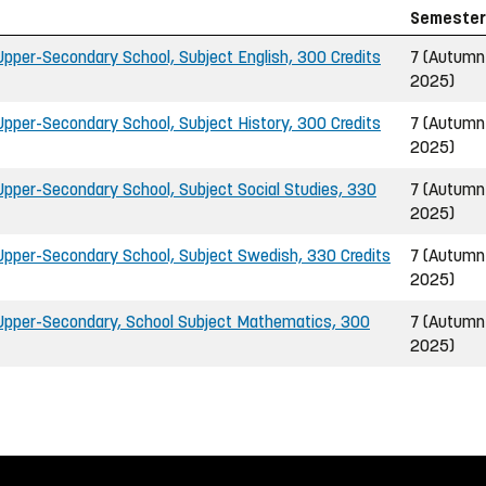
Semester
pper-Secondary School, Subject English, 300 Credits
7 (Autumn
2025)
pper-Secondary School, Subject History, 300 Credits
7 (Autumn
2025)
pper-Secondary School, Subject Social Studies, 330
7 (Autumn
2025)
pper-Secondary School, Subject Swedish, 330 Credits
7 (Autumn
2025)
Upper-Secondary, School Subject Mathematics, 300
7 (Autumn
2025)