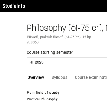
Studieinfo
Philosophy (61-75 cr), 
Filosofi, praktisk filosofi (61-75 hp), 15 hp
93FS53
Course starting semester
Overview
Syllabus
Course examinat
Main field of study
Practical Philosophy