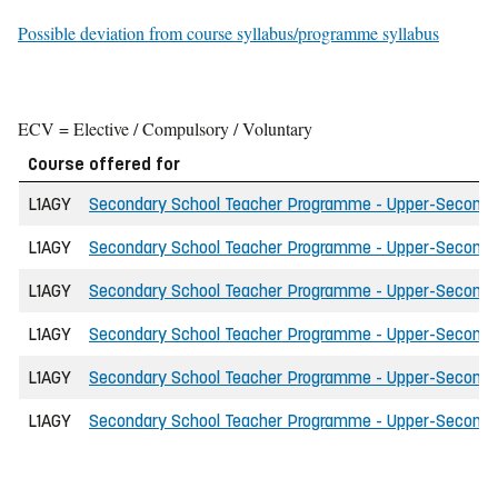
Possible deviation from course syllabus/programme syllabus
ECV = Elective / Compulsory / Voluntary
Course offered for
L1AGY
Secondary School Teacher Programme - Upper-Secondary 
L1AGY
Secondary School Teacher Programme - Upper-Secondary 
L1AGY
Secondary School Teacher Programme - Upper-Secondary 
L1AGY
Secondary School Teacher Programme - Upper-Secondary 
L1AGY
Secondary School Teacher Programme - Upper-Secondary
L1AGY
Secondary School Teacher Programme - Upper-Secondar