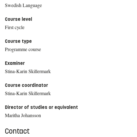
Swedish Language
Course level
First cycle
Course type
Programme course
Examiner
Stina-Karin Skillermark
Course coordinator
Stina-Karin Skillermark
Director of studies or equivalent
Maritha Johansson
Contact