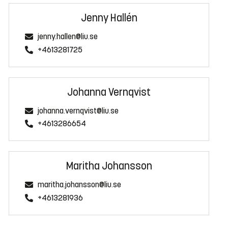
Jenny Hallén
jenny.hallen@liu.se
+4613281725
Johanna Vernqvist
johanna.vernqvist@liu.se
+4613286654
Maritha Johansson
maritha.johansson@liu.se
+4613281936