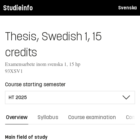
Studieinfo
Svenska
Thesis, Swedish 1, 15
credits
Examensarbete inom svenska 1, 15 hp
93XSV1
Course starting semester
Overview
Syllabus
Course examination
Comm
Main field of study