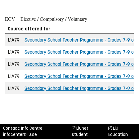
ECV = Elective / Compulsory / Voluntary
Course offered for
L1A79
Secondary School Teacher Programme - Grades 7-9 of the
L1A79
Secondary School Teacher Programme - Grades 7-9 of th
L1A79
Secondary School Teacher Programme - Grades 7-9 of th
L1A79
Secondary School Teacher Programme - Grades 7-9 of t
L1A79
Secondary School Teacher Programme - Grades 7-9 of the
Contact: Info Centre,
Liunet
LiU
infocenter@liu.se
student
Education