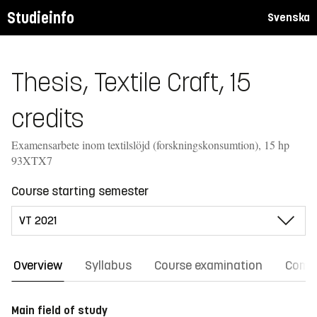
Studieinfo
Svenska
Thesis, Textile Craft, 15
credits
Examensarbete inom textilslöjd (forskningskonsumtion), 15 hp
93XTX7
Course starting semester
Overview
Syllabus
Course examination
Comm
Main field of study