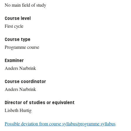
No main field of study
Course level
First cycle
Course type
Programme course
Examiner
Anders Narbrink
Course coordinator
Anders Narbrink
Director of studies or equivalent
Lisbeth Hurtig
Possible deviation from course syllabus/programme syllabus