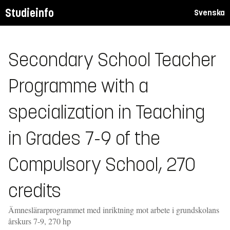
Studieinfo
Svenska
Secondary School Teacher
Programme with a
specialization in Teaching
in Grades 7-9 of the
Compulsory School, 270
credits
Ämneslärarprogrammet med inriktning mot arbete i grundskolans
årskurs 7-9, 270 hp