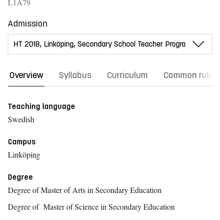
L1A79
Admission
Overview
Syllabus
Curriculum
Common rules
Teaching language
Swedish
Campus
Linköping
Degree
Degree of Master of Arts in Secondary Education
Degree of Master of Science in Secondary Education