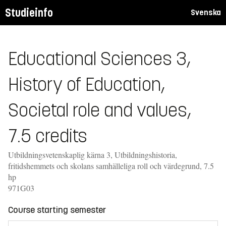
Studieinfo
Svenska
Educational Sciences 3,
History of Education,
Societal role and values,
7.5 credits
Utbildningsvetenskaplig kärna 3, Utbildningshistoria,
fritidshemmets och skolans samhälleliga roll och värdegrund, 7.5
hp
971G03
Course starting semester