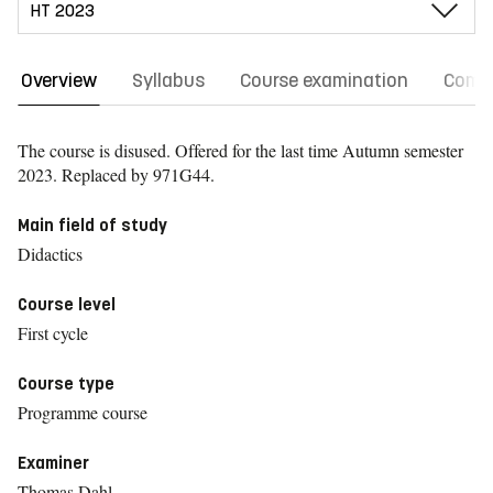
Overview
Syllabus
Course examination
Comm
The course is disused. Offered for the last time
Autumn semester
2023.
Replaced by 971G44.
Main field of study
Didactics
Course level
First cycle
Course type
Programme course
Examiner
Thomas Dahl