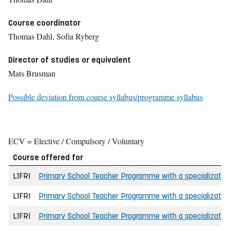
Course coordinator
Thomas Dahl, Sofia Ryberg
Director of studies or equivalent
Mats Brusman
Possible deviation from course syllabus/programme syllabus
ECV = Elective / Compulsory / Voluntary
Course offered for
L1FRI
Primary School Teacher Programme with a specializatio
L1FRI
Primary School Teacher Programme with a specializatio
L1FRI
Primary School Teacher Programme with a specializatio