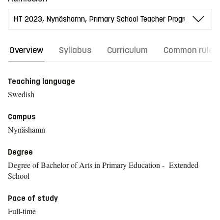
Overview
Syllabus
Curriculum
Common rules
Teaching language
Swedish
Campus
Nynäshamn
Degree
Degree of Bachelor of Arts in Primary Education - Extended
School
Pace of study
Full-time