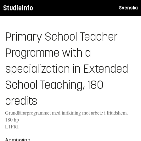
Studieinfo
Svenska
Primary School Teacher
Programme with a
specialization in Extended
School Teaching, 180
credits
Grundlärarprogrammet med inriktning mot arbete i fritidshem,
180 hp
L1FRI
Admission