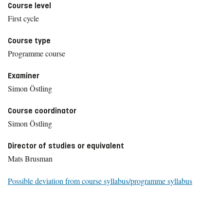
Course level
First cycle
Course type
Programme course
Examiner
Simon Östling
Course coordinator
Simon Östling
Director of studies or equivalent
Mats Brusman
Possible deviation from course syllabus/programme syllabus