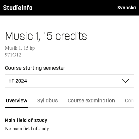
Studieinfo
Svenska
Music 1, 15 credits
Musik 1, 15 hp
971G12
Course starting semester
Overview
Syllabus
Course examination
Comm
Main field of study
No main field of study