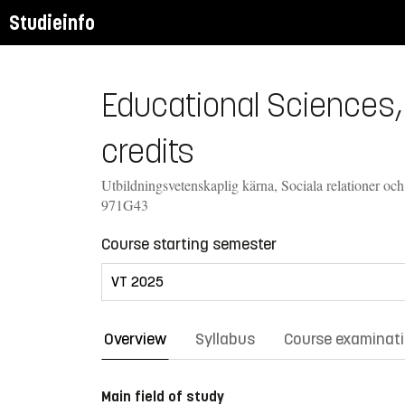
Studieinfo
Educational Sciences,
credits
Utbildningsvetenskaplig kärna, Sociala relationer och
971G43
Course starting semester
Overview
Syllabus
Course examinat
Main field of study