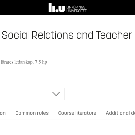
 Social Relations and Teacher 
 lärares ledarskap, 7.5 hp
ion
Common rules
Course literature
Additional 