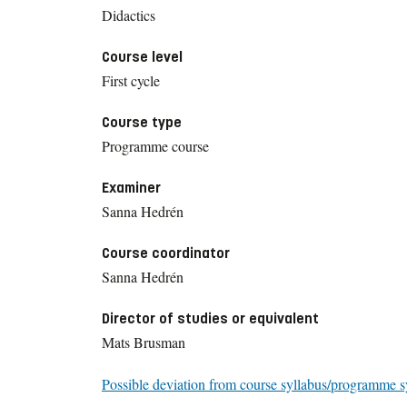
Didactics
Course level
First cycle
Course type
Programme course
Examiner
Sanna Hedrén
Course coordinator
Sanna Hedrén
Director of studies or equivalent
Mats Brusman
Possible deviation from course syllabus/programme s