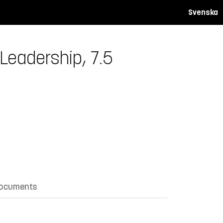
Svenska
Leadership, 7.5
documents