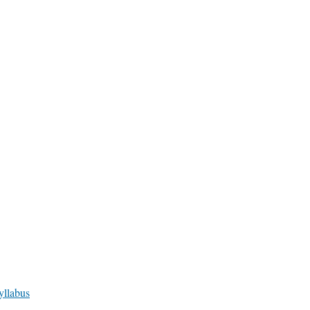
yllabus