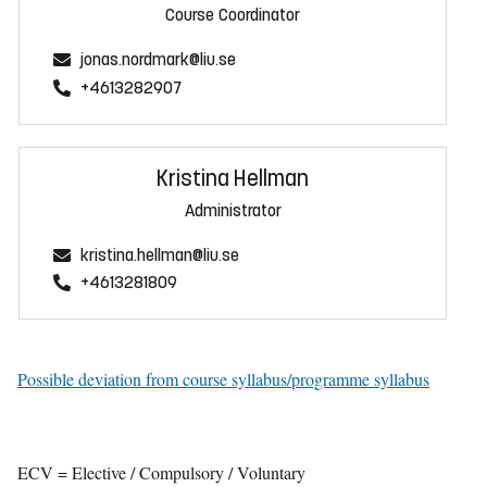
Course Coordinator
jonas.nordmark@liu.se
+4613282907
Kristina Hellman
Administrator
kristina.hellman@liu.se
+4613281809
Possible deviation from course syllabus/programme syllabus
ECV = Elective / Compulsory / Voluntary