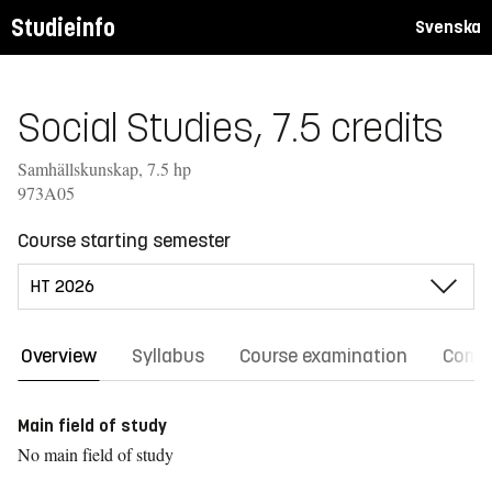
Studieinfo
Svenska
Social Studies, 7.5 credits
Samhällskunskap, 7.5 hp
973A05
Course starting semester
Overview
Syllabus
Course examination
Comm
Main field of study
No main field of study