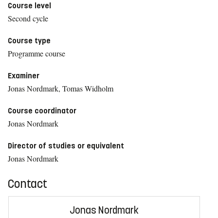
Course level
Second cycle
Course type
Programme course
Examiner
Jonas Nordmark, Tomas Widholm
Course coordinator
Jonas Nordmark
Director of studies or equivalent
Jonas Nordmark
Contact
Jonas Nordmark