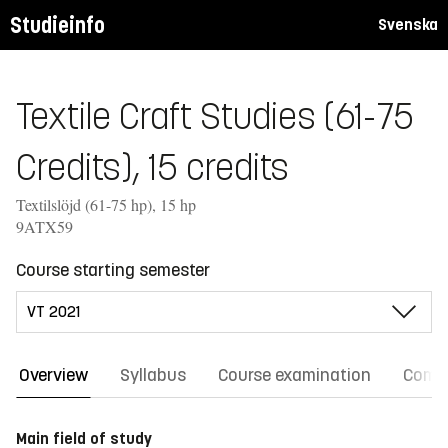
Studieinfo
Svenska
Textile Craft Studies (61-75
Credits), 15 credits
Textilslöjd (61-75 hp), 15 hp
9ATX59
Course starting semester
Overview
Syllabus
Course examination
Comm
Main field of study