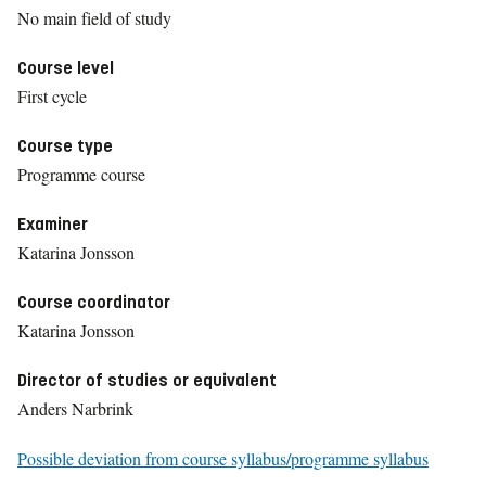
No main field of study
Course level
First cycle
Course type
Programme course
Examiner
Katarina Jonsson
Course coordinator
Katarina Jonsson
Director of studies or equivalent
Anders Narbrink
Possible deviation from course syllabus/programme syllabus