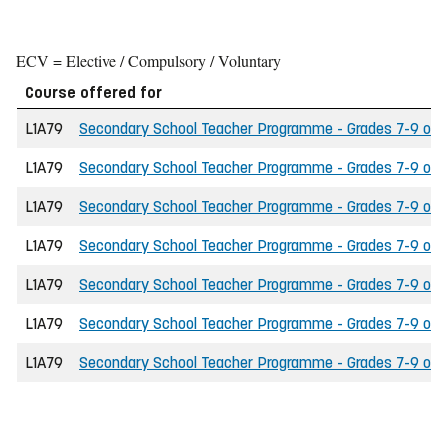
ECV = Elective / Compulsory / Voluntary
Course offered for
L1A79
Secondary School Teacher Programme - Grades 7-9 of the
L1A79
Secondary School Teacher Programme - Grades 7-9 of th
L1A79
Secondary School Teacher Programme - Grades 7-9 of th
L1A79
Secondary School Teacher Programme - Grades 7-9 of t
L1A79
Secondary School Teacher Programme - Grades 7-9 of the
L1A79
Secondary School Teacher Programme - Grades 7-9 of t
L1A79
Secondary School Teacher Programme - Grades 7-9 of the