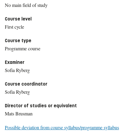
No main field of study
Course level
First cycle
Course type
Programme course
Examiner
Sofia Ryberg
Course coordinator
Sofia Ryberg
Director of studies or equivalent
Mats Brusman
Possible deviation from course syllabus/programme syllabus