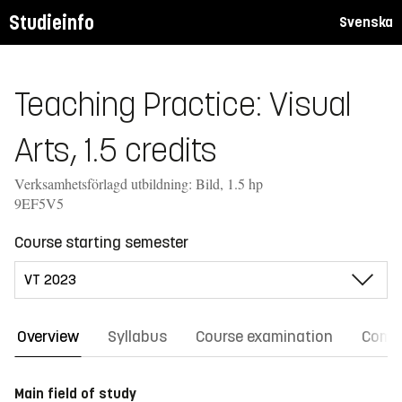
Studieinfo
Svenska
Teaching Practice: Visual
Arts, 1.5 credits
Verksamhetsförlagd utbildning: Bild, 1.5 hp
9EF5V5
Course starting semester
Overview
Syllabus
Course examination
Comm
Main field of study