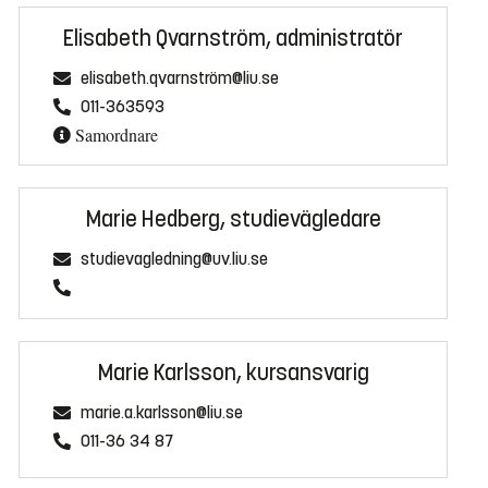
Elisabeth Qvarnström, administratör
elisabeth.qvarnström@liu.se
011-363593
Samordnare
Marie Hedberg, studievägledare
studievagledning@uv.liu.se
Marie Karlsson, kursansvarig
marie.a.karlsson@liu.se
011-36 34 87