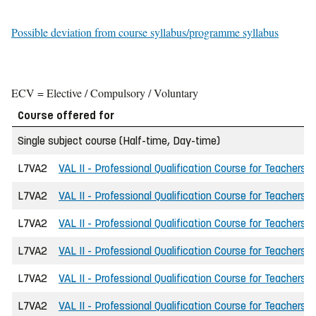
Possible deviation from course syllabus/programme syllabus
ECV = Elective / Compulsory / Voluntary
Course offered for
Single subject course (Half-time, Day-time)
L7VA2
VAL II - Professional Qualification Course for Teachers
L7VA2
VAL II - Professional Qualification Course for Teachers
L7VA2
VAL II - Professional Qualification Course for Teachers
L7VA2
VAL II - Professional Qualification Course for Teachers
L7VA2
VAL II - Professional Qualification Course for Teachers
L7VA2
VAL II - Professional Qualification Course for Teachers