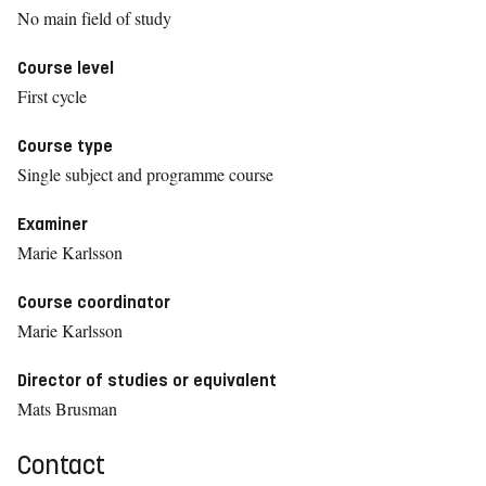
No main field of study
Course level
First cycle
Course type
Single subject and programme course
Examiner
Marie Karlsson
Course coordinator
Marie Karlsson
Director of studies or equivalent
Mats Brusman
Contact