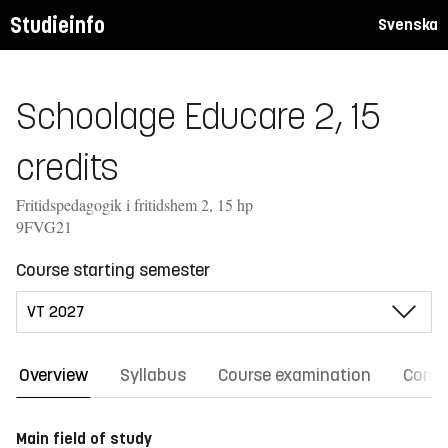
Studieinfo
Svenska
Schoolage Educare 2, 15
credits
Fritidspedagogik i fritidshem 2, 15 hp
9FVG21
Course starting semester
Overview
Syllabus
Course examination
Comm
Main field of study