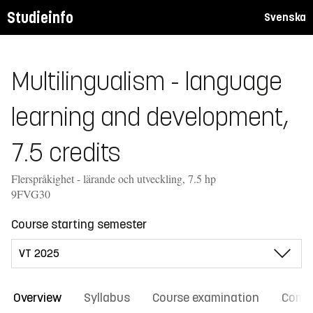
Studieinfo
Svenska
Multilingualism - language
learning and development,
7.5 credits
Flerspråkighet - lärande och utveckling, 7.5 hp
9FVG30
Course starting semester
Overview
Syllabus
Course examination
Comm