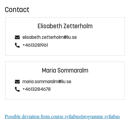
Contact
Elisabeth Zetterholm
elisabeth.zetterholm@liu.se
+4613281961
Maria Sommaralm
maria.sommaralm@liu.se
+4613284678
Possible deviation from course syllabus/programme syllabus