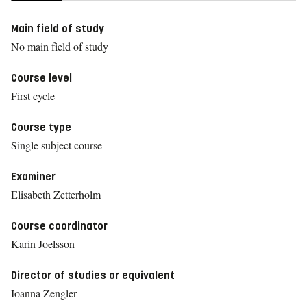
Main field of study
No main field of study
Course level
First cycle
Course type
Single subject course
Examiner
Elisabeth Zetterholm
Course coordinator
Karin Joelsson
Director of studies or equivalent
Ioanna Zengler