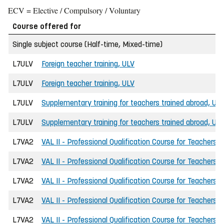
ECV = Elective / Compulsory / Voluntary
Course offered for
Single subject course (Half-time, Mixed-time)
L7ULV
Foreign teacher training, ULV
L7ULV
Foreign teacher training, ULV
L7ULV
Supplementary training for teachers trained abroad, UL
L7ULV
Supplementary training for teachers trained abroad, UL
L7VA2
VAL II - Professional Qualification Course for Teachers
L7VA2
VAL II - Professional Qualification Course for Teachers
L7VA2
VAL II - Professional Qualification Course for Teachers
L7VA2
VAL II - Professional Qualification Course for Teachers
L7VA2
VAL II - Professional Qualification Course for Teachers