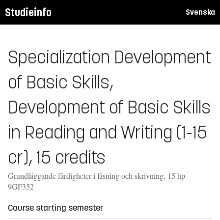
Studieinfo
Svenska
Specialization Development
of Basic Skills,
Development of Basic Skills
in Reading and Writing (1-15
cr), 15 credits
Grundläggande färdigheter i läsning och skrivning, 15 hp
9GF352
Course starting semester