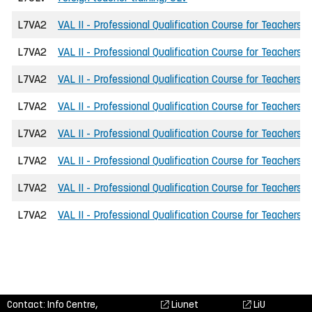
L7VA2
VAL II - Professional Qualification Course for Teachers
L7VA2
VAL II - Professional Qualification Course for Teachers
L7VA2
VAL II - Professional Qualification Course for Teachers
L7VA2
VAL II - Professional Qualification Course for Teachers
L7VA2
VAL II - Professional Qualification Course for Teachers
L7VA2
VAL II - Professional Qualification Course for Teachers
L7VA2
VAL II - Professional Qualification Course for Teachers
L7VA2
VAL II - Professional Qualification Course for Teachers
Contact: Info Centre,
Liunet
LiU