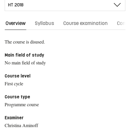
Overview
Syllabus
Course examination
Comm
The course is disused.
Main field of study
No main field of study
Course level
First cycle
Course type
Programme course
Examiner
Christina Aminoff