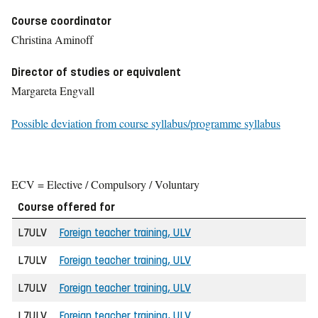
Course coordinator
Christina Aminoff
Director of studies or equivalent
Margareta Engvall
Possible deviation from course syllabus/programme syllabus
ECV = Elective / Compulsory / Voluntary
Course offered for
L7ULV
Foreign teacher training, ULV
L7ULV
Foreign teacher training, ULV
L7ULV
Foreign teacher training, ULV
L7ULV
Foreign teacher training, ULV