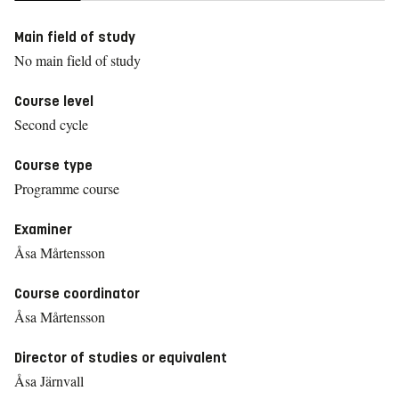
Main field of study
No main field of study
Course level
Second cycle
Course type
Programme course
Examiner
Åsa Mårtensson
Course coordinator
Åsa Mårtensson
Director of studies or equivalent
Åsa Järnvall