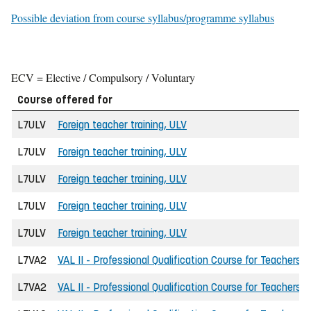
Possible deviation from course syllabus/programme syllabus
ECV = Elective / Compulsory / Voluntary
Course offered for
L7ULV
Foreign teacher training, ULV
L7ULV
Foreign teacher training, ULV
L7ULV
Foreign teacher training, ULV
L7ULV
Foreign teacher training, ULV
L7ULV
Foreign teacher training, ULV
L7VA2
VAL II - Professional Qualification Course for Teachers
L7VA2
VAL II - Professional Qualification Course for Teachers