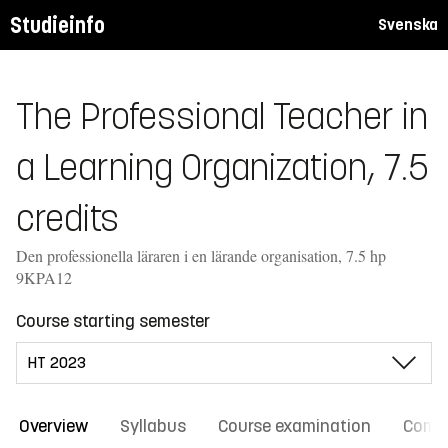
Studieinfo
Svenska
The Professional Teacher in
a Learning Organization, 7.5
credits
Den professionella läraren i en lärande organisation, 7.5 hp
9KPA12
Course starting semester
Overview
Syllabus
Course examination
Comm