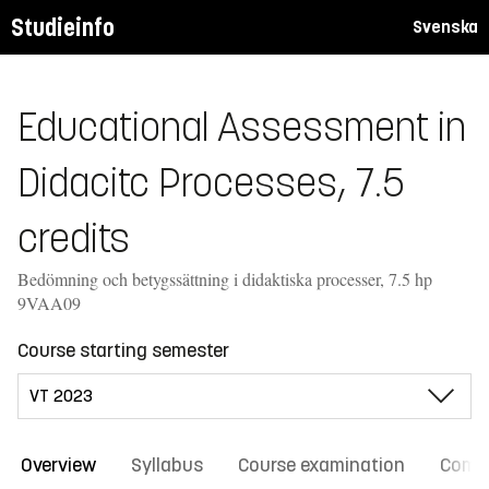
Studieinfo
Svenska
Educational Assessment in
Didacitc Processes, 7.5
credits
Bedömning och betygssättning i didaktiska processer, 7.5 hp
9VAA09
Course starting semester
Overview
Syllabus
Course examination
Comm