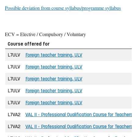
Possible deviation from course syllabus/programme syllabus
ECV = Elective / Compulsory / Voluntary
Course offered for
L7ULV
Foreign teacher training, ULV
L7ULV
Foreign teacher training, ULV
L7ULV
Foreign teacher training, ULV
L7ULV
Foreign teacher training, ULV
L7ULV
Foreign teacher training, ULV
L7VA2
VAL II - Professional Qualification Course for Teachers
L7VA2
VAL II - Professional Qualification Course for Teachers