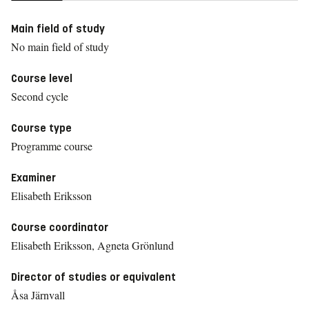
Main field of study
No main field of study
Course level
Second cycle
Course type
Programme course
Examiner
Elisabeth Eriksson
Course coordinator
Elisabeth Eriksson, Agneta Grönlund
Director of studies or equivalent
Åsa Järnvall