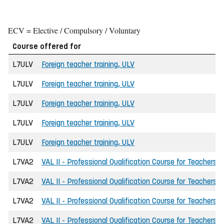
ECV = Elective / Compulsory / Voluntary
Course offered for
L7ULV
Foreign teacher training, ULV
L7ULV
Foreign teacher training, ULV
L7ULV
Foreign teacher training, ULV
L7ULV
Foreign teacher training, ULV
L7ULV
Foreign teacher training, ULV
L7VA2
VAL II - Professional Qualification Course for Teachers
L7VA2
VAL II - Professional Qualification Course for Teachers
L7VA2
VAL II - Professional Qualification Course for Teachers
L7VA2
VAL II - Professional Qualification Course for Teachers