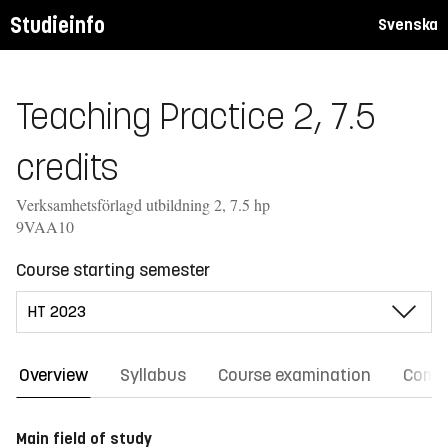
Studieinfo
Svenska
Teaching Practice 2, 7.5
credits
Verksamhetsförlagd utbildning 2, 7.5 hp
9VAA10
Course starting semester
Overview
Syllabus
Course examination
Comm
Main field of study