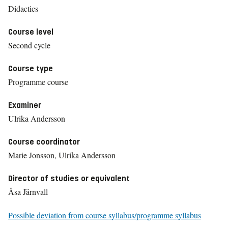
Didactics
Course level
Second cycle
Course type
Programme course
Examiner
Ulrika Andersson
Course coordinator
Marie Jonsson, Ulrika Andersson
Director of studies or equivalent
Åsa Järnvall
Possible deviation from course syllabus/programme syllabus