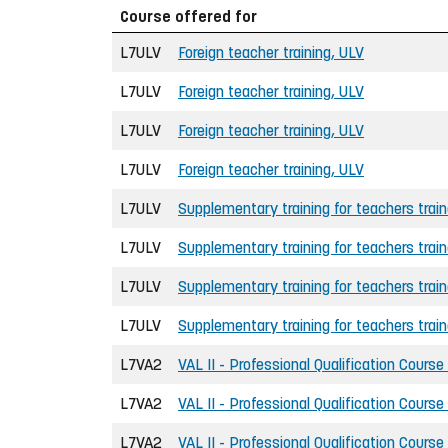
Course offered for
L7ULV
Foreign teacher training, ULV
L7ULV
Foreign teacher training, ULV
L7ULV
Foreign teacher training, ULV
L7ULV
Foreign teacher training, ULV
L7ULV
Supplementary training for teachers trai
L7ULV
Supplementary training for teachers trai
L7ULV
Supplementary training for teachers trai
L7ULV
Supplementary training for teachers trai
L7VA2
VAL II - Professional Qualification Course
L7VA2
VAL II - Professional Qualification Course
L7VA2
VAL II - Professional Qualification Course