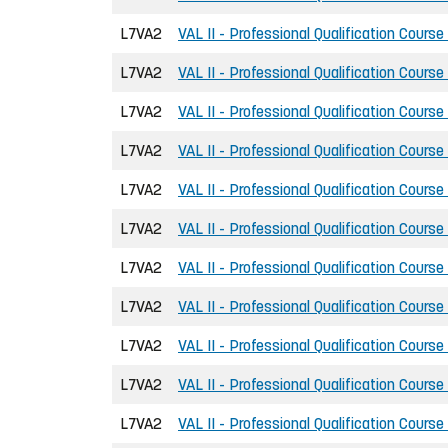
L7VA2
VAL II - Professional Qualification Course
L7VA2
VAL II - Professional Qualification Course
L7VA2
VAL II - Professional Qualification Course
L7VA2
VAL II - Professional Qualification Course
L7VA2
VAL II - Professional Qualification Course
L7VA2
VAL II - Professional Qualification Course
L7VA2
VAL II - Professional Qualification Course
L7VA2
VAL II - Professional Qualification Course
L7VA2
VAL II - Professional Qualification Course
L7VA2
VAL II - Professional Qualification Course
L7VA2
VAL II - Professional Qualification Course