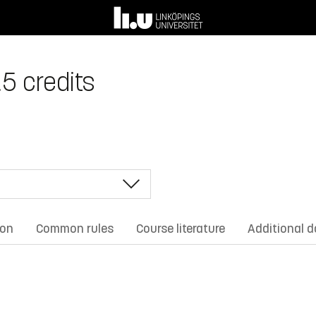
.5 credits
ion
Common rules
Course literature
Additional 