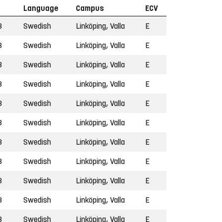
Language
Campus
ECV
3
Swedish
Linköping, Valla
E
3
Swedish
Linköping, Valla
E
3
Swedish
Linköping, Valla
E
3
Swedish
Linköping, Valla
E
3
Swedish
Linköping, Valla
E
3
Swedish
Linköping, Valla
E
3
Swedish
Linköping, Valla
E
3
Swedish
Linköping, Valla
E
3
Swedish
Linköping, Valla
E
3
Swedish
Linköping, Valla
E
3
Swedish
Linköping, Valla
E