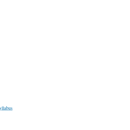
yllabus