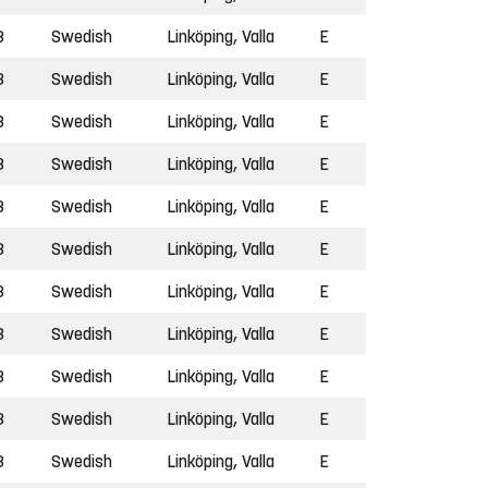
3
Swedish
Linköping, Valla
E
3
Swedish
Linköping, Valla
E
3
Swedish
Linköping, Valla
E
3
Swedish
Linköping, Valla
E
3
Swedish
Linköping, Valla
E
3
Swedish
Linköping, Valla
E
3
Swedish
Linköping, Valla
E
3
Swedish
Linköping, Valla
E
3
Swedish
Linköping, Valla
E
3
Swedish
Linköping, Valla
E
3
Swedish
Linköping, Valla
E