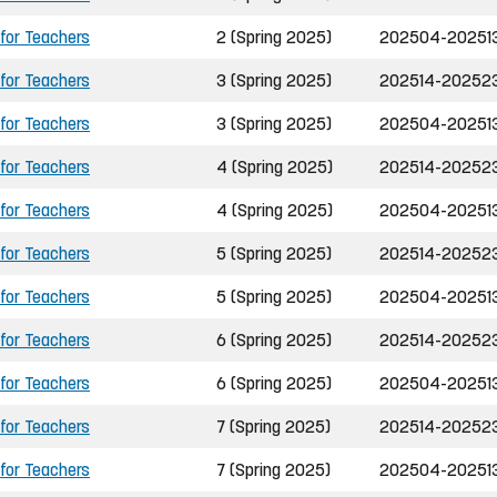
 for Teachers
2 (Spring 2025)
202504-20251
 for Teachers
3 (Spring 2025)
202514-20252
 for Teachers
3 (Spring 2025)
202504-20251
 for Teachers
4 (Spring 2025)
202514-20252
 for Teachers
4 (Spring 2025)
202504-20251
 for Teachers
5 (Spring 2025)
202514-20252
 for Teachers
5 (Spring 2025)
202504-20251
 for Teachers
6 (Spring 2025)
202514-20252
 for Teachers
6 (Spring 2025)
202504-20251
 for Teachers
7 (Spring 2025)
202514-20252
 for Teachers
7 (Spring 2025)
202504-20251