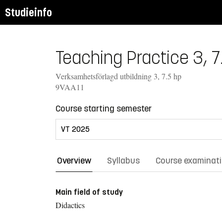
Studieinfo
Teaching Practice 3, 7
Verksamhetsförlagd utbildning 3, 7.5 hp
9VAA11
Course starting semester
Overview
Syllabus
Course examinat
Main field of study
Didactics