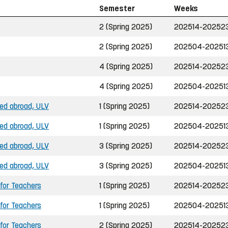
Semester
Weeks
2 (Spring 2025)
202514-20252
2 (Spring 2025)
202504-20251
4 (Spring 2025)
202514-20252
4 (Spring 2025)
202504-20251
ned abroad, ULV
1 (Spring 2025)
202514-20252
ned abroad, ULV
1 (Spring 2025)
202504-20251
ned abroad, ULV
3 (Spring 2025)
202514-20252
ned abroad, ULV
3 (Spring 2025)
202504-20251
 for Teachers
1 (Spring 2025)
202514-20252
 for Teachers
1 (Spring 2025)
202504-20251
 for Teachers
2 (Spring 2025)
202514-20252