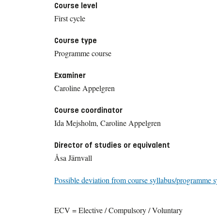
Course level
First cycle
Course type
Programme course
Examiner
Caroline Appelgren
Course coordinator
Ida Mejsholm, Caroline Appelgren
Director of studies or equivalent
Åsa Järnvall
Possible deviation from course syllabus/programme s
ECV = Elective / Compulsory / Voluntary