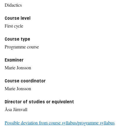
Didactics
Course level
First cycle
Course type
Programme course
Examiner
Marie Jonsson
Course coordinator
Marie Jonsson
Director of studies or equivalent
Åsa Järnvall
Possible deviation from course syllabus/programme syllabus