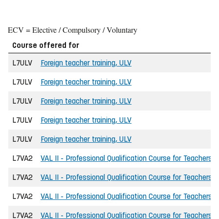
ECV = Elective / Compulsory / Voluntary
Course offered for
L7ULV
Foreign teacher training, ULV
L7ULV
Foreign teacher training, ULV
L7ULV
Foreign teacher training, ULV
L7ULV
Foreign teacher training, ULV
L7ULV
Foreign teacher training, ULV
L7VA2
VAL II - Professional Qualification Course for Teachers
L7VA2
VAL II - Professional Qualification Course for Teachers
L7VA2
VAL II - Professional Qualification Course for Teachers
L7VA2
VAL II - Professional Qualification Course for Teachers