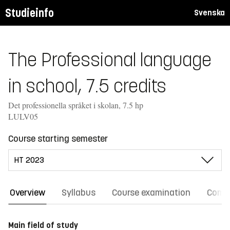
Studieinfo
Svenska
The Professional language
in school, 7.5 credits
Det professionella språket i skolan, 7.5 hp
LULV05
Course starting semester
Overview
Syllabus
Course examination
Comm
Main field of study