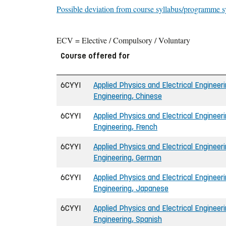
Possible deviation from course syllabus/programme s
ECV = Elective / Compulsory / Voluntary
Course offered for
6CYYI
Applied Physics and Electrical Engineeri
Engineering, Chinese
6CYYI
Applied Physics and Electrical Engineeri
Engineering, French
6CYYI
Applied Physics and Electrical Engineeri
Engineering, German
6CYYI
Applied Physics and Electrical Engineeri
Engineering, Japanese
6CYYI
Applied Physics and Electrical Engineeri
Engineering, Spanish