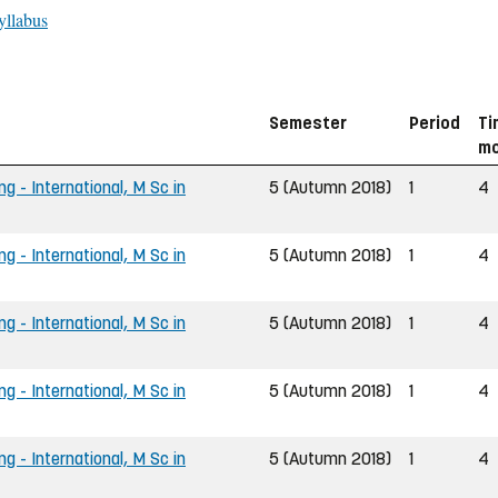
yllabus
Semester
Period
Ti
mo
ng - International, M Sc in
5 (Autumn 2018)
1
4
ng - International, M Sc in
5 (Autumn 2018)
1
4
ng - International, M Sc in
5 (Autumn 2018)
1
4
ng - International, M Sc in
5 (Autumn 2018)
1
4
ng - International, M Sc in
5 (Autumn 2018)
1
4