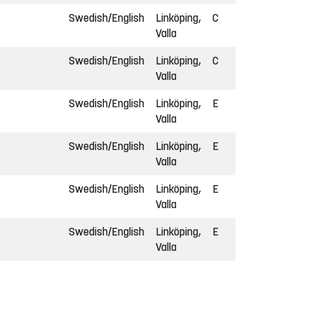
Swedish/English
Linköping,
C
Valla
Swedish/English
Linköping,
C
Valla
Swedish/English
Linköping,
E
Valla
Swedish/English
Linköping,
E
Valla
Swedish/English
Linköping,
E
Valla
Swedish/English
Linköping,
E
Valla