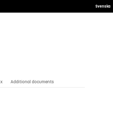
Svenska
ix
Additional documents