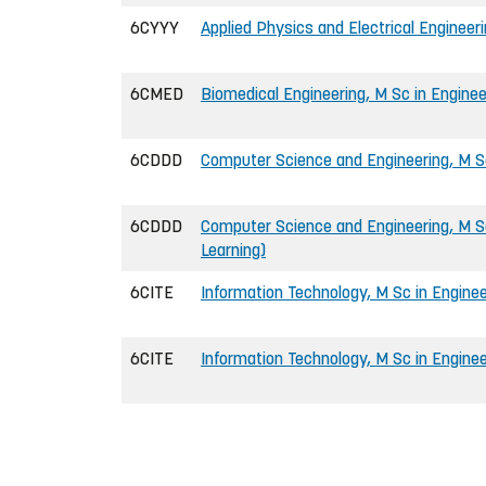
6CYYY
Applied Physics and Electrical Engineeri
6CMED
Biomedical Engineering, M Sc in Enginee
6CDDD
Computer Science and Engineering, M Sc
6CDDD
Computer Science and Engineering, M Sc
Learning)
6CITE
Information Technology, M Sc in Enginee
6CITE
Information Technology, M Sc in Enginee