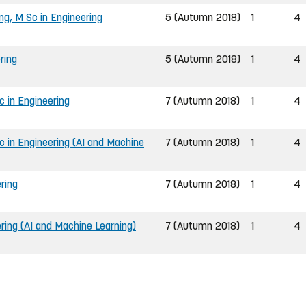
ng, M Sc in Engineering
5 (Autumn 2018)
1
4
ring
5 (Autumn 2018)
1
4
 in Engineering
7 (Autumn 2018)
1
4
 in Engineering (AI and Machine
7 (Autumn 2018)
1
4
ring
7 (Autumn 2018)
1
4
ring (AI and Machine Learning)
7 (Autumn 2018)
1
4