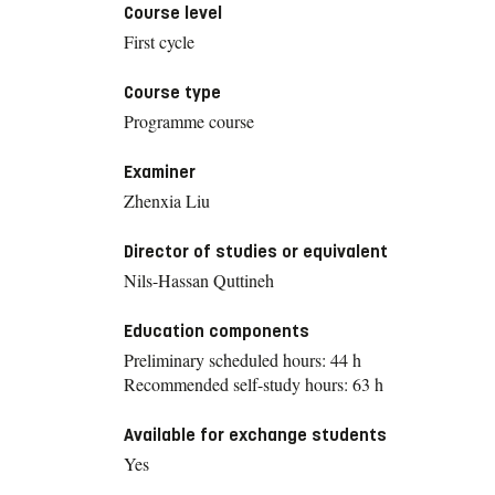
Course level
First cycle
Course type
Programme course
Examiner
Zhenxia Liu
Director of studies or equivalent
Nils-Hassan Quttineh
Education components
Preliminary scheduled hours: 44 h
Recommended self-study hours: 63 h
Available for exchange students
Yes