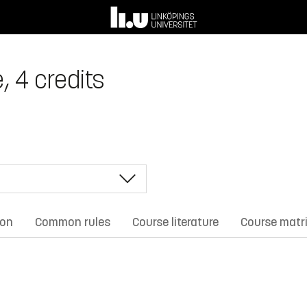
, 4 credits
ion
Common rules
Course literature
Course matr