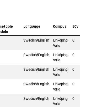
metable
Language
Campus
ECV
dule
Swedish/English
Linköping,
C
Valla
Swedish/English
Linköping,
C
Valla
Swedish/English
Linköping,
C
Valla
Swedish/English
Linköping,
C
Valla
Swedish/English
Linköping,
C
Valla