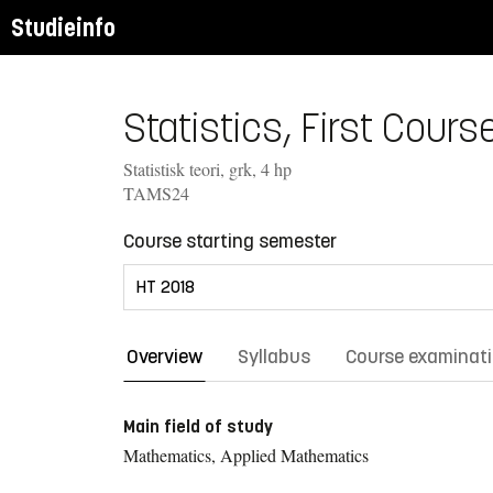
Studieinfo
Statistics, First Course
Statistisk teori, grk, 4 hp
TAMS24
Course starting semester
Overview
Syllabus
Course examinat
Main field of study
Mathematics, Applied Mathematics