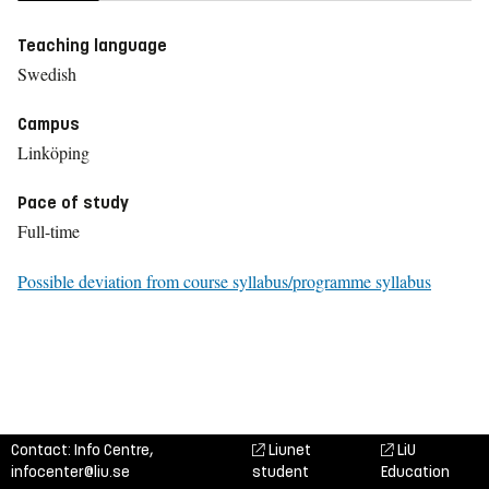
Teaching language
Swedish
Campus
Linköping
Pace of study
Full-time
Possible deviation from course syllabus/programme syllabus
Contact: Info Centre,
Liunet
LiU
infocenter@liu.se
student
Education