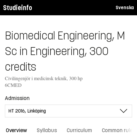
Studieinfo
Svenska
Biomedical Engineering, M
Sc in Engineering, 300
credits
Civilingenjör i medicinsk teknik, 300 hp
6CMED
Admission
Overview
Syllabus
Curriculum
Common rules