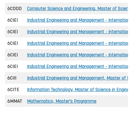
6CDDD
Computer Science and Engineering, Master of Science 
6CIEI
Industrial Engineering and Management - International
6CIEI
Industrial Engineering and Management - International
6CIEI
Industrial Engineering and Management - Internationa
6CIEI
Industrial Engineering and Management - Internationa
6CIEI
Industrial Engineering and Management - International
6CIII
Industrial Engineering and Management, Master of Sci
6CITE
Information Technology, Master of Science in Engineer
6MMAT
Mathematics, Master's Programme