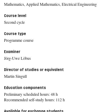
Mathematics, Applied Mathematics, Electrical Engineering
Course level
Second cycle
Course type
Programme course
Examiner
Jörg-Uwe Löbus
Director of studies or equivalent
Martin Singull
Education components
Preliminary scheduled hours: 48 h
Recommended self-study hours: 112 h
Available for exchange students