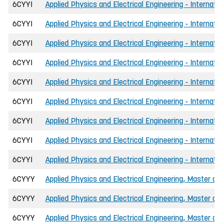
6CYYI
Applied Physics and Electrical Engineering - Internati
6CYYI
Applied Physics and Electrical Engineering - Internat
6CYYI
Applied Physics and Electrical Engineering - Internat
6CYYI
Applied Physics and Electrical Engineering - Internati
6CYYI
Applied Physics and Electrical Engineering - Internat
6CYYI
Applied Physics and Electrical Engineering - Internat
6CYYI
Applied Physics and Electrical Engineering - Internati
6CYYI
Applied Physics and Electrical Engineering - Internat
6CYYI
Applied Physics and Electrical Engineering - Internati
6CYYY
Applied Physics and Electrical Engineering, Master of 
6CYYY
Applied Physics and Electrical Engineering, Master of
6CYYY
Applied Physics and Electrical Engineering, Master of