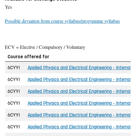
Yes
Possible deviation from course syllabus/programme syllabus
ECV = Elective / Compulsory / Voluntary
Course offered for
6CYYI
Applied Physics and Electrical Engineering - Internati
6CYYI
Applied Physics and Electrical Engineering - Internat
6CYYI
Applied Physics and Electrical Engineering - Internati
6CYYI
Applied Physics and Electrical Engineering - Internatio
6CYYI
Applied Physics and Electrical Engineering - Internati
6CYYI
Applied Physics and Electrical Engineering - Internati