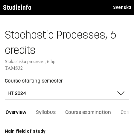
Studieinfo
Svenska
Stochastic Processes, 6
credits
Stokastiska processer, 6 hp
TAMS32
Course starting semester
Overview
Syllabus
Course examination
Comm
Main field of study