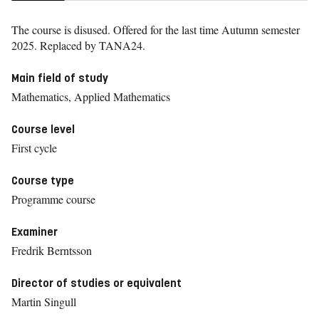
The course is disused. Offered for the last time
Autumn semester
2025.
Replaced by TANA24.
Main field of study
Mathematics, Applied Mathematics
Course level
First cycle
Course type
Programme course
Examiner
Fredrik Berntsson
Director of studies or equivalent
Martin Singull