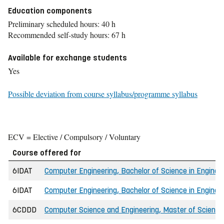
Education components
Preliminary scheduled hours: 40 h
Recommended self-study hours: 67 h
Available for exchange students
Yes
Possible deviation from course syllabus/programme syllabus
ECV = Elective / Compulsory / Voluntary
Course offered for
6IDAT
Computer Engineering, Bachelor of Science in Engin
6IDAT
Computer Engineering, Bachelor of Science in Engineer
6CDDD
Computer Science and Engineering, Master of Science 