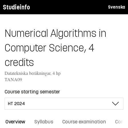
Studieinfo
Svenska
Numerical Algorithms in
Computer Science, 4
credits
Datatekniska beräkningar, 4 hp
TANA09
Course starting semester
Overview
Syllabus
Course examination
Comm