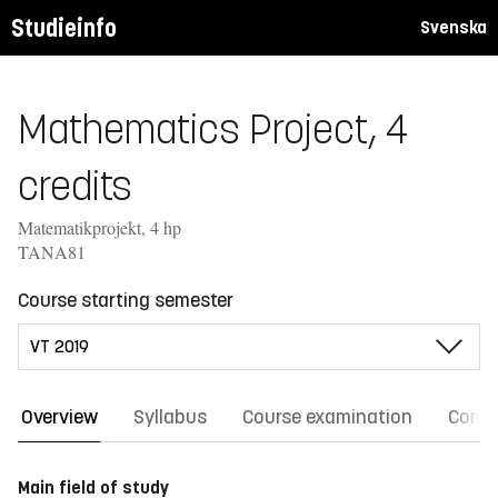
Studieinfo
Svenska
Mathematics Project, 4
credits
Matematikprojekt, 4 hp
TANA81
Course starting semester
Overview
Syllabus
Course examination
Comm
Main field of study