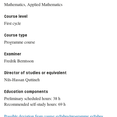
Mathematics, Applied Mathematics
Course level
First cycle
Course type
Programme course
Examiner
Fredrik Berntsson
Director of studies or equivalent
Nils-Hassan Quttineh
Education components
Preliminary scheduled hours: 38 h
Recommended self-study hours: 69 h
Possible deviation from course syllabus/programme syllabus