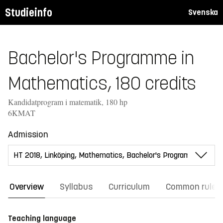
Studieinfo
Svenska
Bachelor's Programme in
Mathematics, 180 credits
Kandidatprogram i matematik, 180 hp
6KMAT
Admission
Overview
Syllabus
Curriculum
Common rules
Teaching language