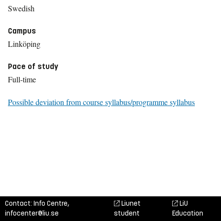
Swedish
Campus
Linköping
Pace of study
Full-time
Possible deviation from course syllabus/programme syllabus
Contact: Info Centre,
Liunet
LiU
infocenter@liu.se
student
Education