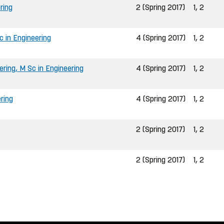
ring
2 (Spring 2017)
1, 2
 in Engineering
4 (Spring 2017)
1, 2
ring, M Sc in Engineering
4 (Spring 2017)
1, 2
ring
4 (Spring 2017)
1, 2
2 (Spring 2017)
1, 2
2 (Spring 2017)
1, 2