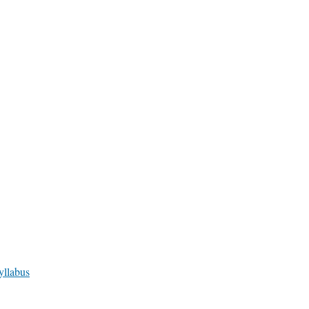
yllabus