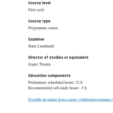
Course level
First cycle
Course type
Programme course
Examiner
Hans Lundmark
Director of studies or equivalent
Jesper Thorén
Education components
Preliminary scheduled hours: 32 h
Recommended self-study hours: -5 h
Possible deviation from course syllabus/programme s