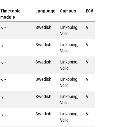
Timetable
Language
Campus
ECV
module
-, -
Swedish
Linköping,
V
Valla
-, -
Swedish
Linköping,
V
Valla
-, -
Swedish
Linköping,
V
Valla
-, -
Swedish
Linköping,
V
Valla
-, -
Swedish
Linköping,
V
Valla
-, -
Swedish
Linköping,
V
Valla