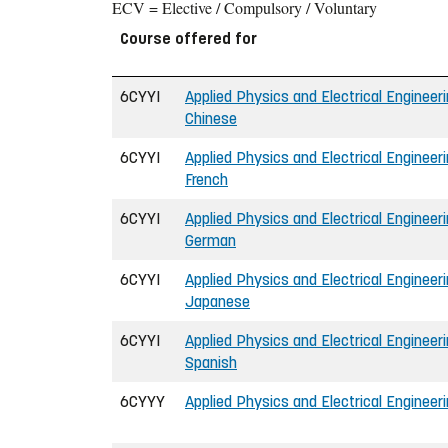
ECV = Elective / Compulsory / Voluntary
Course offered for
6CYYI
Applied Physics and Electrical Engineeri
Chinese
6CYYI
Applied Physics and Electrical Engineeri
French
6CYYI
Applied Physics and Electrical Engineeri
German
6CYYI
Applied Physics and Electrical Engineeri
Japanese
6CYYI
Applied Physics and Electrical Engineeri
Spanish
6CYYY
Applied Physics and Electrical Engineeri