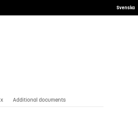
Svenska
ix
Additional documents