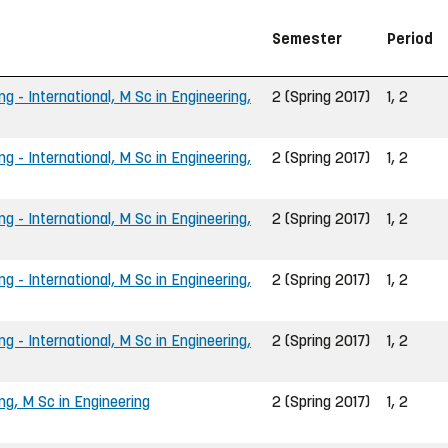
Semester
Period
ng - International, M Sc in Engineering,
2 (Spring 2017)
1, 2
ng - International, M Sc in Engineering,
2 (Spring 2017)
1, 2
ng - International, M Sc in Engineering,
2 (Spring 2017)
1, 2
ng - International, M Sc in Engineering,
2 (Spring 2017)
1, 2
ng - International, M Sc in Engineering,
2 (Spring 2017)
1, 2
ng, M Sc in Engineering
2 (Spring 2017)
1, 2