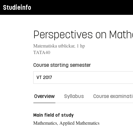
Studieinfo
Perspectives on Mathe
Matematiska utblickar, 1 hp
TATA40
Course starting semester
Overview
Syllabus
Course examinat
Main field of study
Mathematics, Applied Mathematics