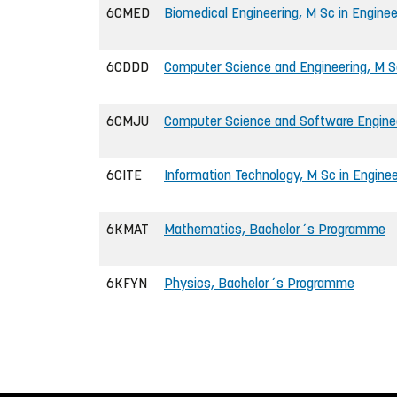
6CMED
Biomedical Engineering, M Sc in Enginee
6CDDD
Computer Science and Engineering, M Sc
6CMJU
Computer Science and Software Enginee
6CITE
Information Technology, M Sc in Enginee
6KMAT
Mathematics, Bachelor´s Programme
6KFYN
Physics, Bachelor´s Programme