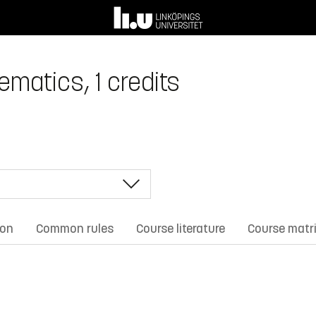
matics, 1 credits
ion
Common rules
Course literature
Course matr