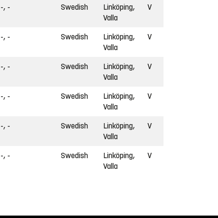
-, -
Swedish
Linköping,
V
Valla
-, -
Swedish
Linköping,
V
Valla
-, -
Swedish
Linköping,
V
Valla
-, -
Swedish
Linköping,
V
Valla
-, -
Swedish
Linköping,
V
Valla
-, -
Swedish
Linköping,
V
Valla