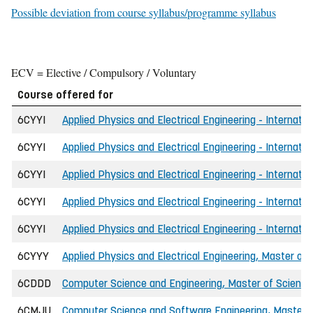
Possible deviation from course syllabus/programme syllabus
ECV = Elective / Compulsory / Voluntary
Course offered for
6CYYI
Applied Physics and Electrical Engineering - Internatio
6CYYI
Applied Physics and Electrical Engineering - Internatio
6CYYI
Applied Physics and Electrical Engineering - Internati
6CYYI
Applied Physics and Electrical Engineering - Internati
6CYYI
Applied Physics and Electrical Engineering - Internatio
6CYYY
Applied Physics and Electrical Engineering, Master of 
6CDDD
Computer Science and Engineering, Master of Science 
6CMJU
Computer Science and Software Engineering, Master o