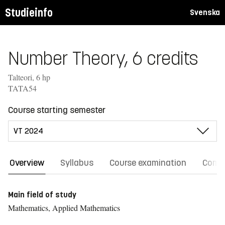
Studieinfo
Svenska
Number Theory, 6 credits
Talteori, 6 hp
TATA54
Course starting semester
Overview
Syllabus
Course examination
Comm
Main field of study
Mathematics, Applied Mathematics