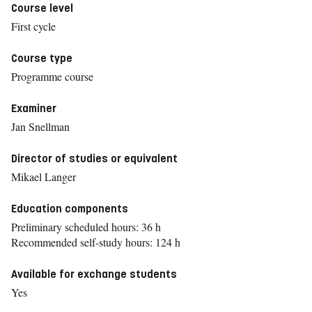
Course level
First cycle
Course type
Programme course
Examiner
Jan Snellman
Director of studies or equivalent
Mikael Langer
Education components
Preliminary scheduled hours: 36 h
Recommended self-study hours: 124 h
Available for exchange students
Yes