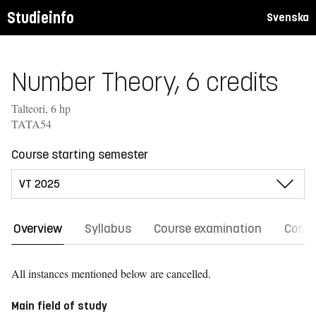
Studieinfo
Svenska
Number Theory, 6 credits
Talteori, 6 hp
TATA54
Course starting semester
Overview
Syllabus
Course examination
Comm
All instances mentioned below are cancelled.
Main field of study