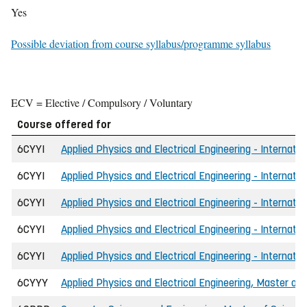
Yes
Possible deviation from course syllabus/programme syllabus
ECV = Elective / Compulsory / Voluntary
Course offered for
6CYYI
Applied Physics and Electrical Engineering - Internatio
6CYYI
Applied Physics and Electrical Engineering - Internatio
6CYYI
Applied Physics and Electrical Engineering - Internati
6CYYI
Applied Physics and Electrical Engineering - Internati
6CYYI
Applied Physics and Electrical Engineering - Internatio
6CYYY
Applied Physics and Electrical Engineering, Master of 