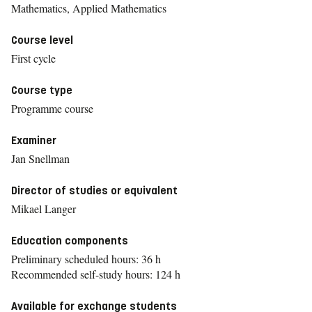
Mathematics, Applied Mathematics
Course level
First cycle
Course type
Programme course
Examiner
Jan Snellman
Director of studies or equivalent
Mikael Langer
Education components
Preliminary scheduled hours: 36 h
Recommended self-study hours: 124 h
Available for exchange students