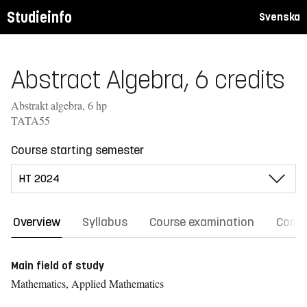
Studieinfo
Svenska
Abstract Algebra, 6 credits
Abstrakt algebra, 6 hp
TATA55
Course starting semester
Overview
Syllabus
Course examination
Comm
Main field of study
Mathematics, Applied Mathematics