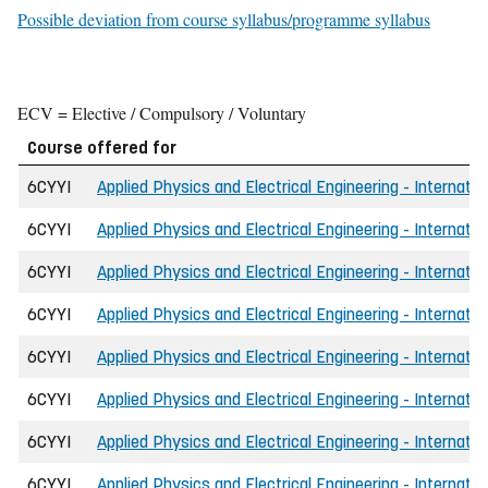
Possible deviation from course syllabus/programme syllabus
ECV = Elective / Compulsory / Voluntary
Course offered for
6CYYI
Applied Physics and Electrical Engineering - Internatio
6CYYI
Applied Physics and Electrical Engineering - Internati
6CYYI
Applied Physics and Electrical Engineering - Internatio
6CYYI
Applied Physics and Electrical Engineering - Internati
6CYYI
Applied Physics and Electrical Engineering - Internati
6CYYI
Applied Physics and Electrical Engineering - Internat
6CYYI
Applied Physics and Electrical Engineering - Internati
6CYYI
Applied Physics and Electrical Engineering - Internat