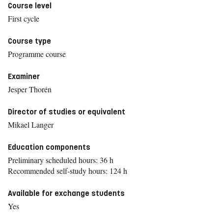
Course level
First cycle
Course type
Programme course
Examiner
Jesper Thorén
Director of studies or equivalent
Mikael Langer
Education components
Preliminary scheduled hours: 36 h
Recommended self-study hours: 124 h
Available for exchange students
Yes