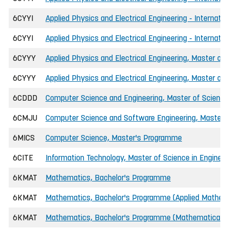
6CYYI
Applied Physics and Electrical Engineering - Internatio
6CYYI
Applied Physics and Electrical Engineering - Internati
6CYYY
Applied Physics and Electrical Engineering, Master of 
6CYYY
Applied Physics and Electrical Engineering, Master of
6CDDD
Computer Science and Engineering, Master of Science 
6CMJU
Computer Science and Software Engineering, Master o
6MICS
Computer Science, Master's Programme
6CITE
Information Technology, Master of Science in Engineer
6KMAT
Mathematics, Bachelor's Programme
6KMAT
Mathematics, Bachelor's Programme (Applied Mathem
6KMAT
Mathematics, Bachelor's Programme (Mathematical Sta