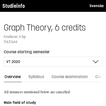
Studieinfo
Svenska
Graph Theory, 6 credits
Grafteori, 6 hp
TATA64
Course starting semester
Overview
Syllabus
Course examination
Comm
All instances mentioned below are cancelled.
Main field of study