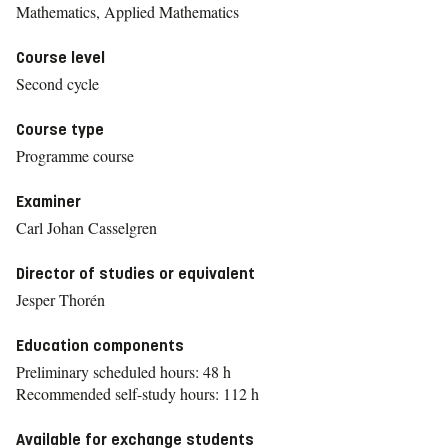
Mathematics, Applied Mathematics
Course level
Second cycle
Course type
Programme course
Examiner
Carl Johan Casselgren
Director of studies or equivalent
Jesper Thorén
Education components
Preliminary scheduled hours: 48 h
Recommended self-study hours: 112 h
Available for exchange students