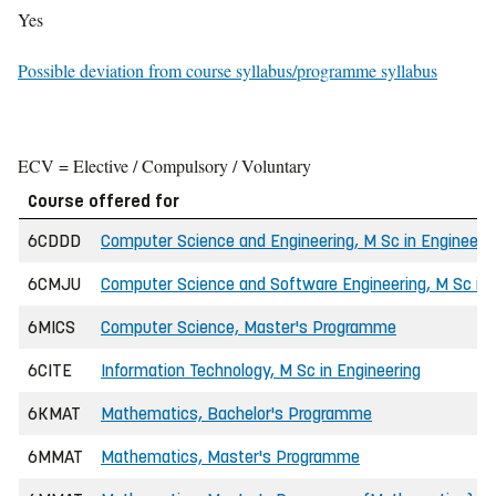
Yes
Possible deviation from course syllabus/programme syllabus
ECV = Elective / Compulsory / Voluntary
Course offered for
6CDDD
Computer Science and Engineering, M Sc in Engineeri
6CMJU
Computer Science and Software Engineering, M Sc in 
6MICS
Computer Science, Master's Programme
6CITE
Information Technology, M Sc in Engineering
6KMAT
Mathematics, Bachelor's Programme
6MMAT
Mathematics, Master's Programme