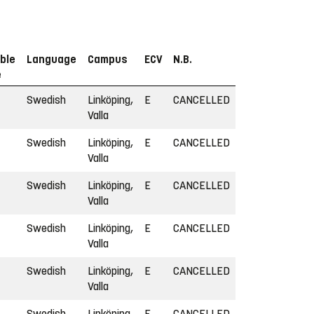
ble
Language
Campus
ECV
N.B.
e
Swedish
Linköping,
E
CANCELLED
Valla
Swedish
Linköping,
E
CANCELLED
Valla
Swedish
Linköping,
E
CANCELLED
Valla
Swedish
Linköping,
E
CANCELLED
Valla
Swedish
Linköping,
E
CANCELLED
Valla
Swedish
Linköping,
E
CANCELLED