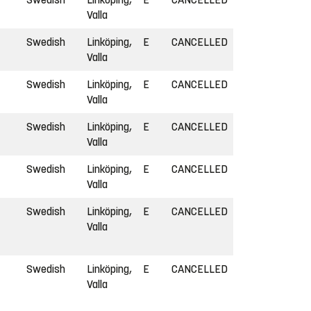
Valla
Swedish
Linköping,
E
CANCELLED
Valla
Swedish
Linköping,
E
CANCELLED
Valla
Swedish
Linköping,
E
CANCELLED
Valla
Swedish
Linköping,
E
CANCELLED
Valla
Swedish
Linköping,
E
CANCELLED
Valla
Swedish
Linköping,
E
CANCELLED
Valla