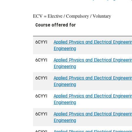
ECV = Elective / Compulsory / Voluntary
Course offered for
6CYYI
Applied Physics and Electrical Engineerin
Engineering
6CYYI
Applied Physics and Electrical Engineerin
Engineering
6CYYI
Applied Physics and Electrical Engineerin
Engineering
6CYYI
Applied Physics and Electrical Engineerin
Engineering
6CYYI
Applied Physics and Electrical Engineerin
Engineering
6CYYI
Applied Physics and Electrical Engineerin