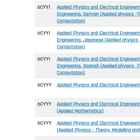
6CYYI
Applied Physics and Electrical Engineerin
Engineering, German (Applied physics -T
Computation)
6CYYI
Applied Physics and Electrical Engineerin
Engineering, Japanese (Applied physics 
Computation)
6CYYI
Applied Physics and Electrical Engineerin
Engineering, Spanish (Applied physics -T
Computation)
6CYYY
Applied Physics and Electrical Engineeri
6CYYY
Applied Physics and Electrical Engineeri
(Applied Mathematics)
6CYYY
Applied Physics and Electrical Engineeri
(Applied Physics - Theory, Modelling an