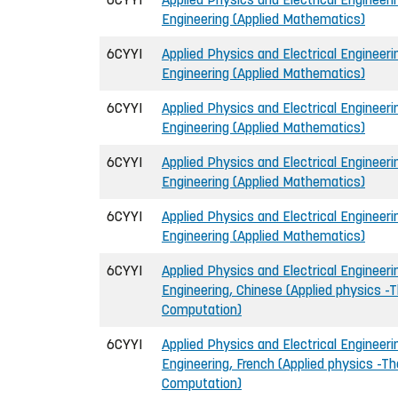
Engineering (Applied Mathematics)
6CYYI
Applied Physics and Electrical Engineerin
Engineering (Applied Mathematics)
6CYYI
Applied Physics and Electrical Engineerin
Engineering (Applied Mathematics)
6CYYI
Applied Physics and Electrical Engineerin
Engineering (Applied Mathematics)
6CYYI
Applied Physics and Electrical Engineerin
Engineering (Applied Mathematics)
6CYYI
Applied Physics and Electrical Engineerin
Engineering, Chinese (Applied physics -T
Computation)
6CYYI
Applied Physics and Electrical Engineerin
Engineering, French (Applied physics -Th
Computation)