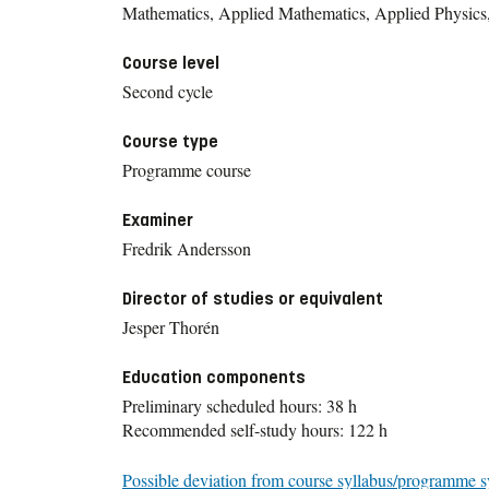
Mathematics, Applied Mathematics, Applied Physics
Course level
Second cycle
Course type
Programme course
Examiner
Fredrik Andersson
Director of studies or equivalent
Jesper Thorén
Education components
Preliminary scheduled hours: 38 h
Recommended self-study hours: 122 h
Possible deviation from course syllabus/programme s