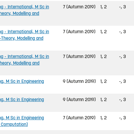
g - International, M Sc in
7 (Autumn 2019)
1, 2
-, 3
heory, Modelling and
g - International, M Sc in
7 (Autumn 2019)
1, 2
-, 3
-Theory, Modelling and
g - International, M Sc in
7 (Autumn 2019)
1, 2
-, 3
heory, Modelling and
ng, M Sc in Engineering
9 (Autumn 2019)
1, 2
-, 3
ng, M Sc in Engineering
9 (Autumn 2019)
1, 2
-, 3
ng, M Sc in Engineering
7 (Autumn 2019)
1, 2
-, 3
d Computation)