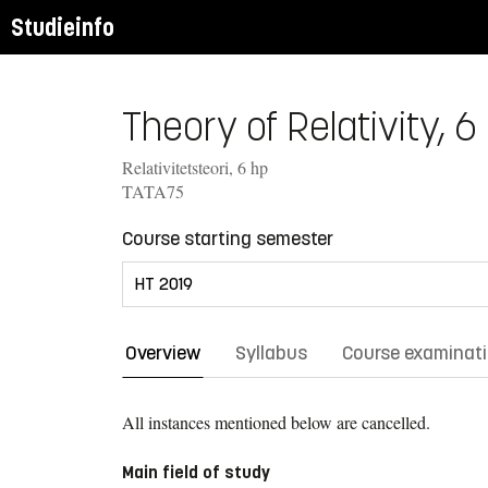
Studieinfo
Theory of Relativity, 6
Relativitetsteori, 6 hp
TATA75
Course starting semester
Overview
Syllabus
Course examinat
All instances mentioned below are cancelled.
Main field of study