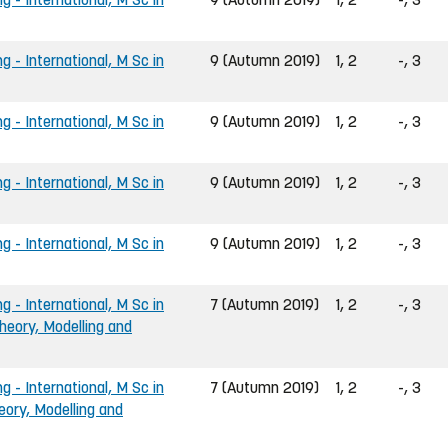
g - International, M Sc in
9 (Autumn 2019)
1, 2
-, 3
g - International, M Sc in
9 (Autumn 2019)
1, 2
-, 3
g - International, M Sc in
9 (Autumn 2019)
1, 2
-, 3
g - International, M Sc in
9 (Autumn 2019)
1, 2
-, 3
g - International, M Sc in
7 (Autumn 2019)
1, 2
-, 3
heory, Modelling and
g - International, M Sc in
7 (Autumn 2019)
1, 2
-, 3
eory, Modelling and