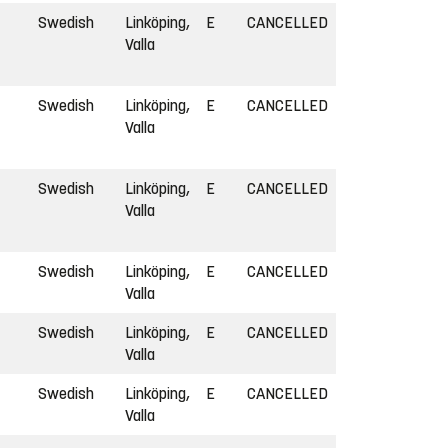
Swedish
Linköping,
E
CANCELLED
Valla
Swedish
Linköping,
E
CANCELLED
Valla
Swedish
Linköping,
E
CANCELLED
Valla
Swedish
Linköping,
E
CANCELLED
Valla
Swedish
Linköping,
E
CANCELLED
Valla
Swedish
Linköping,
E
CANCELLED
Valla