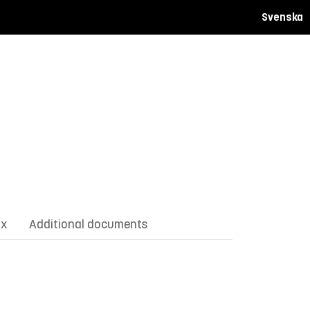
Svenska
ix
Additional documents