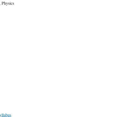
, Physics
yllabus