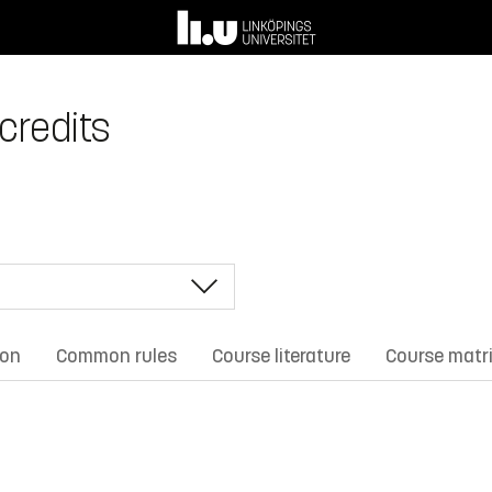
 credits
ion
Common rules
Course literature
Course matr