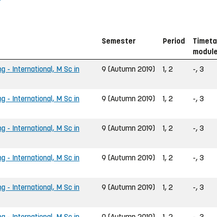
Semester
Period
Timeta
modul
g - International, M Sc in
9 (Autumn 2019)
1, 2
-, 3
g - International, M Sc in
9 (Autumn 2019)
1, 2
-, 3
g - International, M Sc in
9 (Autumn 2019)
1, 2
-, 3
g - International, M Sc in
9 (Autumn 2019)
1, 2
-, 3
g - International, M Sc in
9 (Autumn 2019)
1, 2
-, 3
g - International, M Sc in
9 (Autumn 2019)
1, 2
-, 3