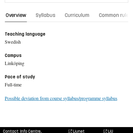
Overview
Syllabus
Curriculum
Common rules
Teaching language
Swedish
Campus
Linköping
Pace of study
Full-time
Possible deviation from course syllabus/programme syllabus
Contact: Info Centre,
Liunet
LiU