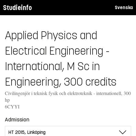
Studieinfo
Svenska
Applied Physics and
Electrical Engineering -
International, M Sc in
Engineering, 300 credits
Civilingenjör i teknisk fysik och elektroteknik - internationell, 300
hp
6CYYI
Admission