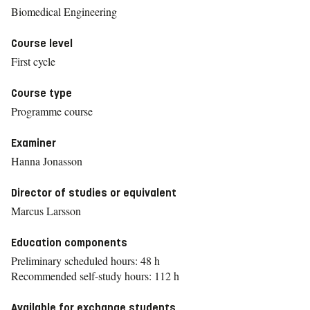
Biomedical Engineering
Course level
First cycle
Course type
Programme course
Examiner
Hanna Jonasson
Director of studies or equivalent
Marcus Larsson
Education components
Preliminary scheduled hours: 48 h
Recommended self-study hours: 112 h
Available for exchange students