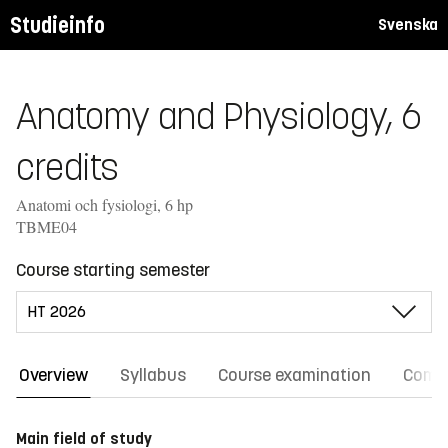
Studieinfo
Svenska
Anatomy and Physiology, 6
credits
Anatomi och fysiologi, 6 hp
TBME04
Course starting semester
Overview
Syllabus
Course examination
Comm
Main field of study