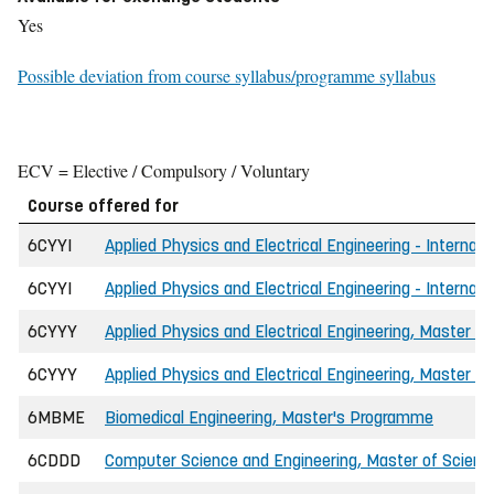
Yes
Possible deviation from course syllabus/programme syllabus
ECV = Elective / Compulsory / Voluntary
Course offered for
6CYYI
Applied Physics and Electrical Engineering - Internat
6CYYI
Applied Physics and Electrical Engineering - Internat
6CYYY
Applied Physics and Electrical Engineering, Master of
6CYYY
Applied Physics and Electrical Engineering, Master of
6MBME
Biomedical Engineering, Master's Programme
6CDDD
Computer Science and Engineering, Master of Science