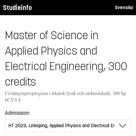
Studieinfo
Svenska
Master of Science in
Applied Physics and
Electrical Engineering, 300
credits
Civilingenjörsprogram i teknisk fysik och elektroteknik, 300 hp
6CYYY
Admission