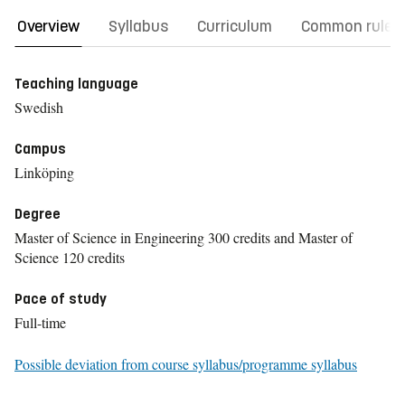
Overview
Syllabus
Curriculum
Common rules
Teaching language
Swedish
Campus
Linköping
Degree
Master of Science in Engineering 300 credits and Master of
Science 120 credits
Pace of study
Full-time
Possible deviation from course syllabus/programme syllabus