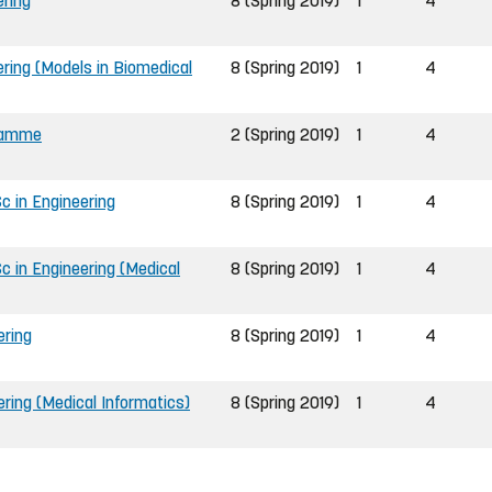
ering
8 (Spring 2019)
1
4
ering (Models in Biomedical
8 (Spring 2019)
1
4
gramme
2 (Spring 2019)
1
4
c in Engineering
8 (Spring 2019)
1
4
 in Engineering (Medical
8 (Spring 2019)
1
4
ering
8 (Spring 2019)
1
4
ring (Medical Informatics)
8 (Spring 2019)
1
4