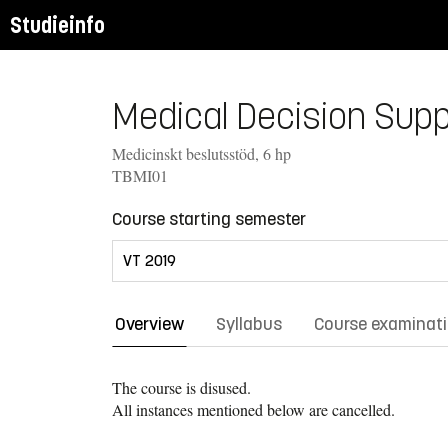
Studieinfo
Medical Decision Suppo
Medicinskt beslutsstöd, 6 hp
TBMI01
Course starting semester
Overview
Syllabus
Course examinat
The course is disused.
All instances mentioned below are cancelled.