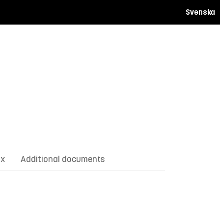
Svenska
ix
Additional documents