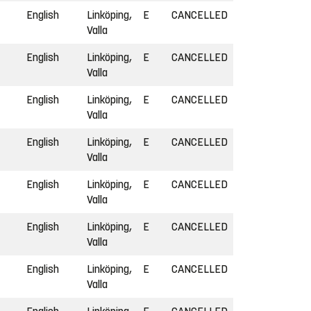
English
Linköping,
E
CANCELLED
Valla
English
Linköping,
E
CANCELLED
Valla
English
Linköping,
E
CANCELLED
Valla
English
Linköping,
E
CANCELLED
Valla
English
Linköping,
E
CANCELLED
Valla
English
Linköping,
E
CANCELLED
Valla
English
Linköping,
E
CANCELLED
Valla