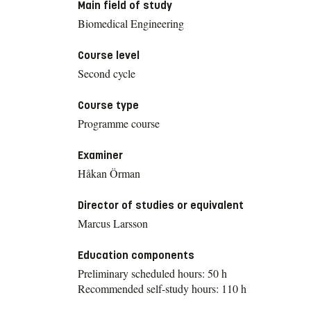
Main field of study
Biomedical Engineering
Course level
Second cycle
Course type
Programme course
Examiner
Håkan Örman
Director of studies or equivalent
Marcus Larsson
Education components
Preliminary scheduled hours: 50 h
Recommended self-study hours: 110 h