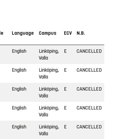
le
Language
Campus
ECV
N.B.
English
Linköping,
E
CANCELLED
Valla
English
Linköping,
E
CANCELLED
Valla
English
Linköping,
E
CANCELLED
Valla
English
Linköping,
E
CANCELLED
Valla
English
Linköping,
E
CANCELLED
Valla