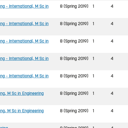
ng - International, M Sc in
8 (Spring 2019)
1
4
ng - International, M Sc in
8 (Spring 2019)
1
4
ng - International, M Sc in
8 (Spring 2019)
1
4
ng - International, M Sc in
8 (Spring 2019)
1
4
ng - International, M Sc in
8 (Spring 2019)
1
4
ing, M Sc in Engineering
8 (Spring 2019)
1
4
ing, M Sc in Engineering
8 (Spring 2019)
1
4