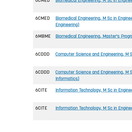
6CMED
Biomedical Engineering, M Sc in Engine
6CMED
Biomedical Engineering, M Sc in Engine
Engineering)
6MBME
Biomedical Engineering, Master's Pro
6CDDD
Computer Science and Engineering, M S
6CDDD
Computer Science and Engineering, M Sc
Informatics)
6CITE
Information Technology, M Sc in Engine
6CITE
Information Technology, M Sc in Enginee