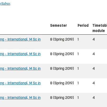
yllabus
Semester
Period
Timetab
module
ng - International, M Sc in
8 (Spring 2019)
1
4
ng - International, M Sc in
8 (Spring 2019)
1
4
ng - International, M Sc in
8 (Spring 2019)
1
4
ng - International, M Sc in
8 (Spring 2019)
1
4
ng - International, M Sc in
8 (Spring 2019)
1
4