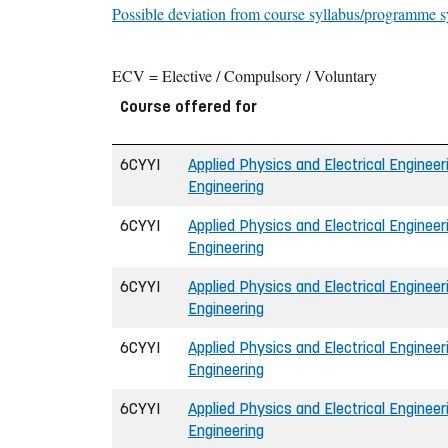
Possible deviation from course syllabus/programme s
ECV = Elective / Compulsory / Voluntary
Course offered for
6CYYI
Applied Physics and Electrical Engineeri
Engineering
6CYYI
Applied Physics and Electrical Engineeri
Engineering
6CYYI
Applied Physics and Electrical Engineeri
Engineering
6CYYI
Applied Physics and Electrical Engineeri
Engineering
6CYYI
Applied Physics and Electrical Engineeri
Engineering