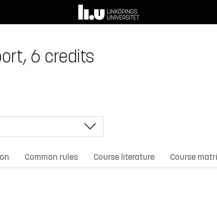
rt, 6 credits
ion
Common rules
Course literature
Course matr