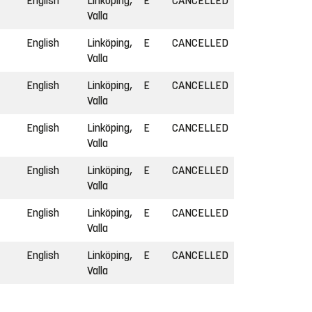
English
Linköping,
E
CANCELLED
Valla
English
Linköping,
E
CANCELLED
Valla
English
Linköping,
E
CANCELLED
Valla
English
Linköping,
E
CANCELLED
Valla
English
Linköping,
E
CANCELLED
Valla
English
Linköping,
E
CANCELLED
Valla
English
Linköping,
E
CANCELLED
Valla