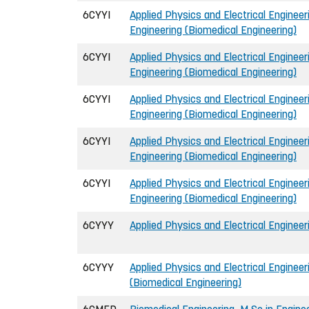
6CYYI
Applied Physics and Electrical Engineeri
Engineering (Biomedical Engineering)
6CYYI
Applied Physics and Electrical Engineeri
Engineering (Biomedical Engineering)
6CYYI
Applied Physics and Electrical Engineeri
Engineering (Biomedical Engineering)
6CYYI
Applied Physics and Electrical Engineeri
Engineering (Biomedical Engineering)
6CYYI
Applied Physics and Electrical Engineeri
Engineering (Biomedical Engineering)
6CYYY
Applied Physics and Electrical Engineer
6CYYY
Applied Physics and Electrical Engineer
(Biomedical Engineering)