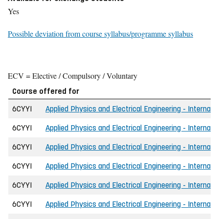
Yes
Possible deviation from course syllabus/programme syllabus
ECV = Elective / Compulsory / Voluntary
Course offered for
6CYYI
Applied Physics and Electrical Engineering - Internati
6CYYI
Applied Physics and Electrical Engineering - Internati
6CYYI
Applied Physics and Electrical Engineering - Internati
6CYYI
Applied Physics and Electrical Engineering - Internati
6CYYI
Applied Physics and Electrical Engineering - Internati
6CYYI
Applied Physics and Electrical Engineering - Internat