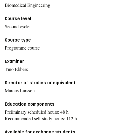
Biomedical Engineering
Course level
Second cycle
Course type
Programme course
Examiner
Tino Ebbers
Director of studies or equivalent
Marcus Larsson
Education components
Preliminary scheduled hours: 48 h
Recommended self-study hours: 112 h
Available for exchange students