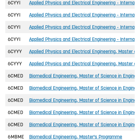
6CYYI
Applied Physics and Electrical Engineering - Internat
6CYYI
Applied Physics and Electrical Engineering - Internat
6CYYI
Applied Physics and Electrical Engineering - Internati
6CYYI
Applied Physics and Electrical Engineering - Internati
6CYYY
Applied Physics and Electrical Engineering, Master of
6CYYY
Applied Physics and Electrical Engineering, Master of
6CMED
Biomedical Engineering, Master of Science in Enginee
6CMED
Biomedical Engineering, Master of Science in Engineer
6CMED
Biomedical Engineering, Master of Science in Engineer
6CMED
Biomedical Engineering, Master of Science in Engineer
6CMED
Biomedical Engineering, Master of Science in Engineer
6MBME
Biomedical Engineering, Master's Programme