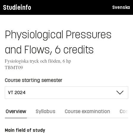
Studieinfo
Svenska
Physiological Pressures
and Flows, 6 credits
Fysiologiska tryck och flöden, 6 hp
TBMT09
Course starting semester
Overview
Syllabus
Course examination
Comm
Main field of study