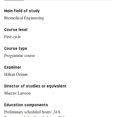
Main field of study
Biomedical Engineering
Course level
First cycle
Course type
Programme course
Examiner
Håkan Örman
Director of studies or equivalent
Marcus Larsson
Education components
Preliminary scheduled hours: 24 h