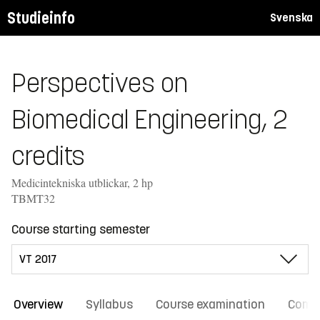
Studieinfo
Svenska
Perspectives on
Biomedical Engineering, 2
credits
Medicintekniska utblickar, 2 hp
TBMT32
Course starting semester
Overview
Syllabus
Course examination
Comm