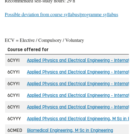
Recommended self-study hours: 29 h
Possible deviation from course syllabus/programme syllabus
ECV = Elective / Compulsory / Voluntary
Course offered for
6CYYI
Applied Physics and Electrical Engineering - Internatio
6CYYI
Applied Physics and Electrical Engineering - Internatio
6CYYI
Applied Physics and Electrical Engineering - Internati
6CYYI
Applied Physics and Electrical Engineering - Internati
6CYYI
Applied Physics and Electrical Engineering - Internatio
6CYYY
Applied Physics and Electrical Engineering, M Sc in En
6CMED
Biomedical Engineering, M Sc in Engineering