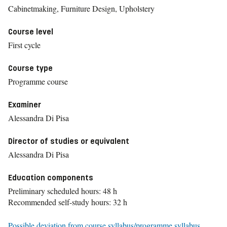
Cabinetmaking, Furniture Design, Upholstery
Course level
First cycle
Course type
Programme course
Examiner
Alessandra Di Pisa
Director of studies or equivalent
Alessandra Di Pisa
Education components
Preliminary scheduled hours: 48 h
Recommended self-study hours: 32 h
Possible deviation from course syllabus/programme syllabus