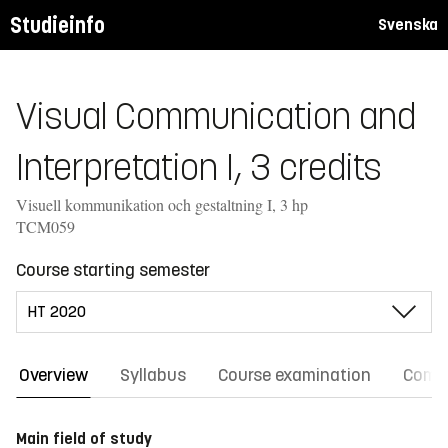
Studieinfo
Svenska
Visual Communication and
Interpretation I, 3 credits
Visuell kommunikation och gestaltning I, 3 hp
TCM059
Course starting semester
Overview
Syllabus
Course examination
Comm
Main field of study