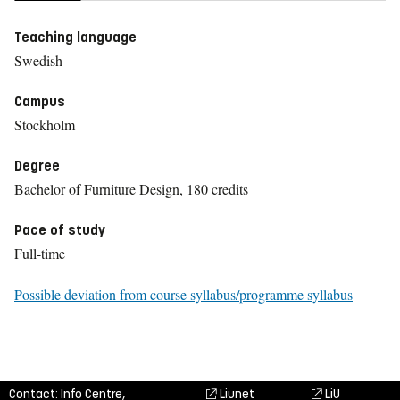
Teaching language
Swedish
Campus
Stockholm
Degree
Bachelor of Furniture Design, 180 credits
Pace of study
Full-time
Possible deviation from course syllabus/programme syllabus
Contact: Info Centre,
Liunet
LiU