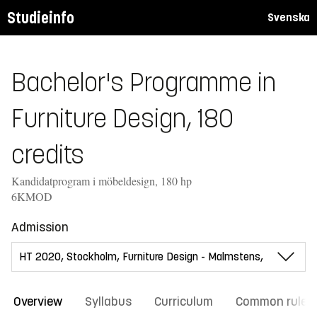
Studieinfo
Svenska
Bachelor's Programme in
Furniture Design, 180
credits
Kandidatprogram i möbeldesign, 180 hp
6KMOD
Admission
Overview
Syllabus
Curriculum
Common rules