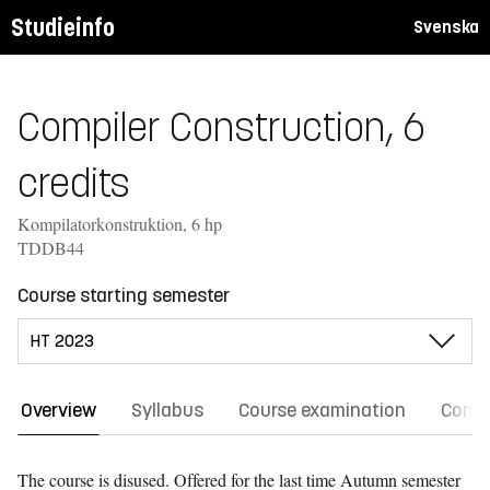
Studieinfo
Svenska
Compiler Construction, 6
credits
Kompilatorkonstruktion, 6 hp
TDDB44
Course starting semester
Overview
Syllabus
Course examination
Comm
The course is disused. Offered for the last time
Autumn semester