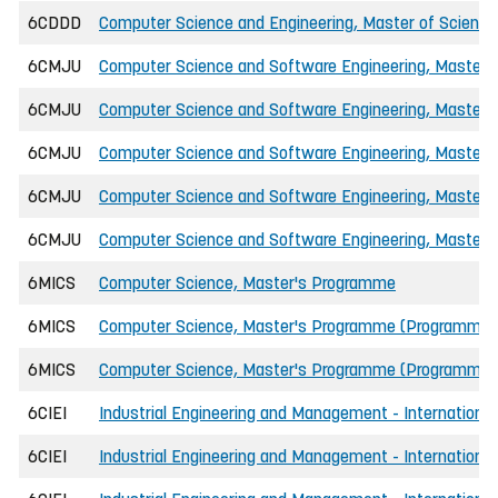
6CDDD
Computer Science and Engineering, Master of Science
6CMJU
Computer Science and Software Engineering, Master o
6CMJU
Computer Science and Software Engineering, Master o
6CMJU
Computer Science and Software Engineering, Master of
6CMJU
Computer Science and Software Engineering, Master of
6CMJU
Computer Science and Software Engineering, Master o
6MICS
Computer Science, Master's Programme
6MICS
Computer Science, Master's Programme (Programmin
6MICS
Computer Science, Master's Programme (Programmin
6CIEI
Industrial Engineering and Management - International
6CIEI
Industrial Engineering and Management - International