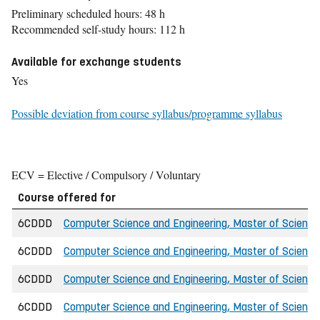
Preliminary scheduled hours: 48 h
Recommended self-study hours: 112 h
Available for exchange students
Yes
Possible deviation from course syllabus/programme syllabus
ECV = Elective / Compulsory / Voluntary
Course offered for
6CDDD
Computer Science and Engineering, Master of Science 
6CDDD
Computer Science and Engineering, Master of Science
6CDDD
Computer Science and Engineering, Master of Science
6CDDD
Computer Science and Engineering, Master of Science