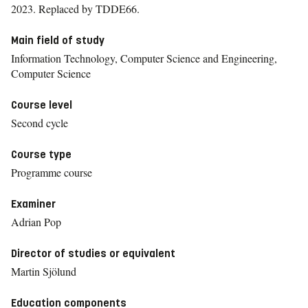
2023.
Replaced by TDDE66.
Main field of study
Information Technology, Computer Science and Engineering,
Computer Science
Course level
Second cycle
Course type
Programme course
Examiner
Adrian Pop
Director of studies or equivalent
Martin Sjölund
Education components