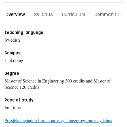
Overview
Syllabus
Curriculum
Common rules
Teaching language
Swedish
Campus
Linköping
Degree
Master of Science in Engineering 300 credits and Master of
Science 120 credits
Pace of study
Full-time
Possible deviation from course syllabus/programme syllabus