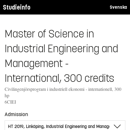
Studieinfo
Svenska
Master of Science in
Industrial Engineering and
Management -
International, 300 credits
Civilingenjörsprogram i industriell ekonomi - internationell, 300
hp
6CIEI
Admission