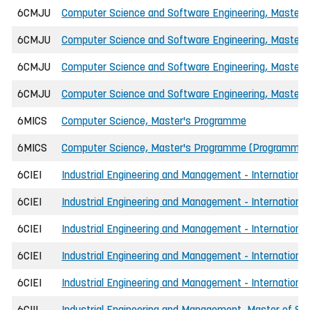
6CMJU
Computer Science and Software Engineering, Master of
6CMJU
Computer Science and Software Engineering, Master of
6CMJU
Computer Science and Software Engineering, Master of
6CMJU
Computer Science and Software Engineering, Master o
6MICS
Computer Science, Master's Programme
6MICS
Computer Science, Master's Programme (Programmin
6CIEI
Industrial Engineering and Management - International
6CIEI
Industrial Engineering and Management - International
6CIEI
Industrial Engineering and Management - International
6CIEI
Industrial Engineering and Management - International
6CIEI
Industrial Engineering and Management - International
6CIII
Industrial Engineering and Management, Master of Sci