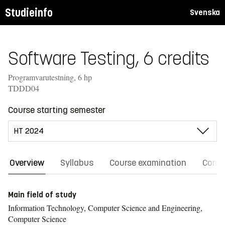
Studieinfo
Svenska
Software Testing, 6 credits
Programvarutestning, 6 hp
TDDD04
Course starting semester
Overview
Syllabus
Course examination
Comm
Main field of study
Information Technology, Computer Science and Engineering,
Computer Science