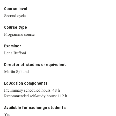
Course level
Second cycle
Course type
Programme course
Examiner
Lena Buffoni
Director of studies or equivalent
Martin Sjölund
Education components
Preliminary scheduled hours: 48 h
Recommended self-study hours: 112 h
Available for exchange students
Yes