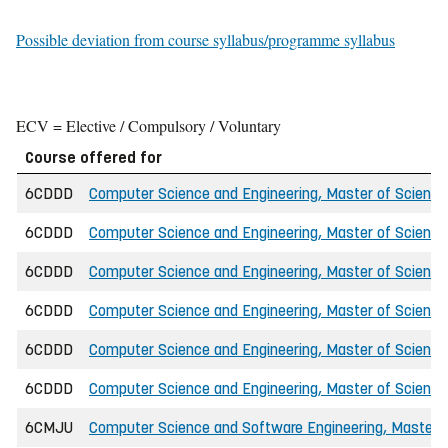
Possible deviation from course syllabus/programme syllabus
ECV = Elective / Compulsory / Voluntary
Course offered for
6CDDD
Computer Science and Engineering, Master of Science 
6CDDD
Computer Science and Engineering, Master of Science
6CDDD
Computer Science and Engineering, Master of Science i
6CDDD
Computer Science and Engineering, Master of Science i
6CDDD
Computer Science and Engineering, Master of Science 
6CDDD
Computer Science and Engineering, Master of Science
6CMJU
Computer Science and Software Engineering, Master o