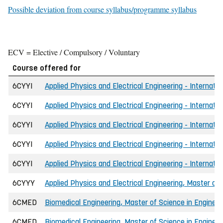
Possible deviation from course syllabus/programme syllabus
ECV = Elective / Compulsory / Voluntary
Course offered for
6CYYI
Applied Physics and Electrical Engineering - Internati
6CYYI
Applied Physics and Electrical Engineering - Internatio
6CYYI
Applied Physics and Electrical Engineering - Internati
6CYYI
Applied Physics and Electrical Engineering - Internati
6CYYI
Applied Physics and Electrical Engineering - Internati
6CYYY
Applied Physics and Electrical Engineering, Master of 
6CMED
Biomedical Engineering, Master of Science in Engineer
6CMED
Biomedical Engineering, Master of Science in Engineer