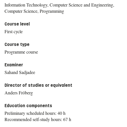
Information Technology, Computer Science and Engineering,
Computer Science, Programming
Course level
First cycle
Course type
Programme course
Examiner
Sahand Sadjadee
Director of studies or equivalent
Anders Fröberg
Education components
Preliminary scheduled hours: 40 h
Recommended self-study hours: 67 h