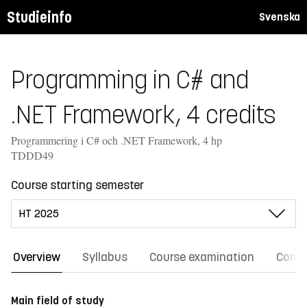
Studieinfo
Svenska
Programming in C# and
.NET Framework, 4 credits
Programmering i C# och .NET Framework, 4 hp
TDDD49
Course starting semester
Overview
Syllabus
Course examination
Comm
Main field of study