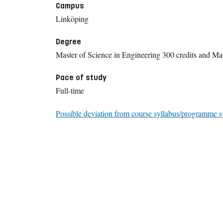
Campus
Linköping
Degree
Master of Science in Engineering 300 credits and Mas
Pace of study
Full-time
Possible deviation from course syllabus/programme s