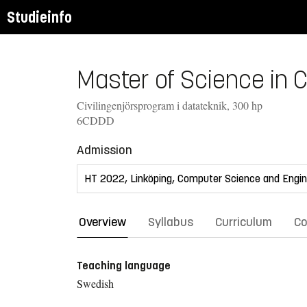
Studieinfo
Master of Science in 
Civilingenjörsprogram i datateknik, 300 hp
6CDDD
Admission
Overview
Syllabus
Curriculum
Co
Teaching language
Swedish