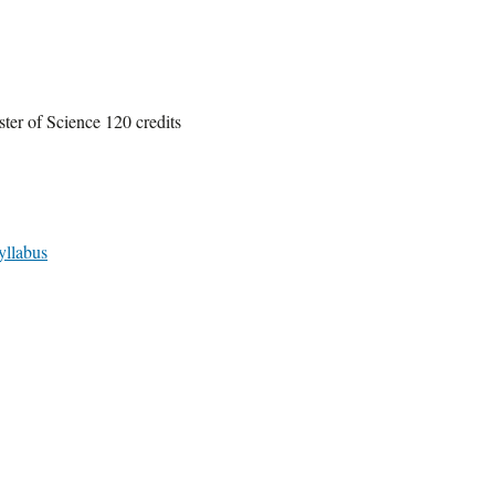
ter of Science 120 credits
yllabus