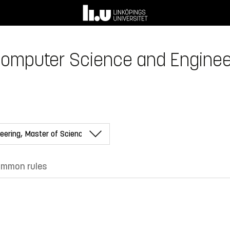
Computer Science and Enginee
mmon rules