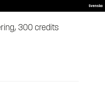
Svenska
ring, 300 credits