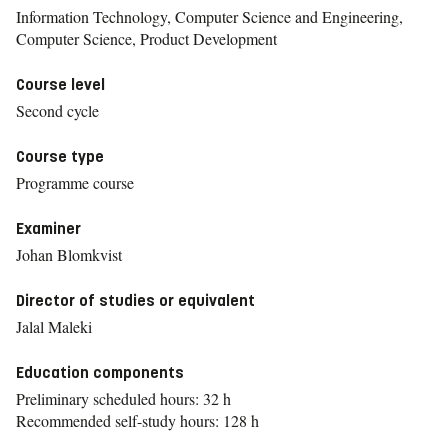
Information Technology, Computer Science and Engineering,
Computer Science, Product Development
Course level
Second cycle
Course type
Programme course
Examiner
Johan Blomkvist
Director of studies or equivalent
Jalal Maleki
Education components
Preliminary scheduled hours: 32 h
Recommended self-study hours: 128 h