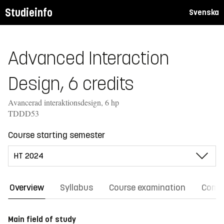
Studieinfo
Svenska
Advanced Interaction
Design, 6 credits
Avancerad interaktionsdesign, 6 hp
TDDD53
Course starting semester
Overview
Syllabus
Course examination
Comm
Main field of study