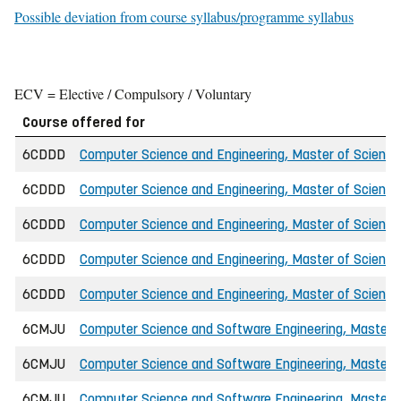
Possible deviation from course syllabus/programme syllabus
ECV = Elective / Compulsory / Voluntary
Course offered for
6CDDD
Computer Science and Engineering, Master of Science 
6CDDD
Computer Science and Engineering, Master of Science 
6CDDD
Computer Science and Engineering, Master of Scienc
6CDDD
Computer Science and Engineering, Master of Science 
6CDDD
Computer Science and Engineering, Master of Science 
6CMJU
Computer Science and Software Engineering, Master o
6CMJU
Computer Science and Software Engineering, Master o
6CMJU
Computer Science and Software Engineering, Master 